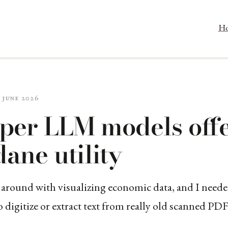
H
 June 2026
per LLM models off
ane utility
 around with visualizing economic data, and I neede
digitize or extract text from really old scanned PDF