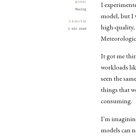
Kind
I experiment
Musing
model, but I 
Length
high-quality,
1 min read
Meteorologi
It got me thi
workloads like
seen the sam
things that w
consuming.
I’m imaginin
models can n