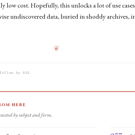
ly low cost. Hopefully, this unlocks a lot of use case
ise undiscovered data, buried in shoddy archives, i
❦
follow by RSS
rom here
nected by subject and form.