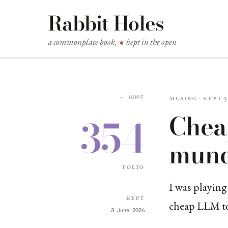
Rabbit Holes
a commonplace book,
kept in the open
❦
Musing · kept 3
← HOME
Chea
354
mund
folio
I was playing
Kept
cheap LLM to 
3 June 2026