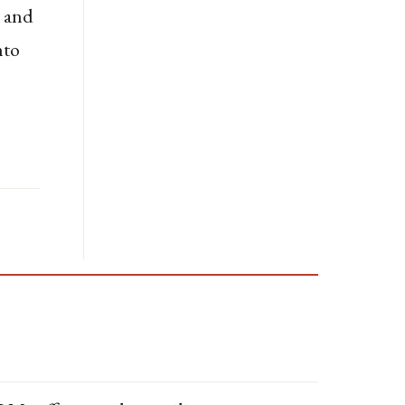
s and
nto