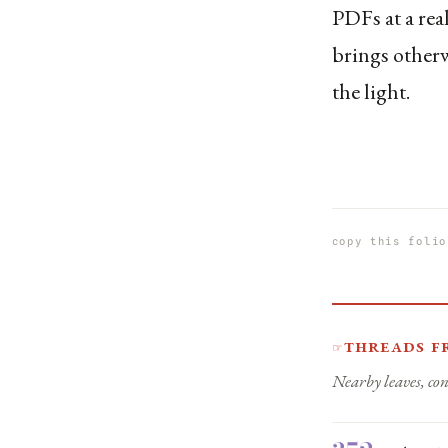
PDFs at a real
brings otherw
the light.
copy this folio
Threads f
☞
Nearby leaves, con