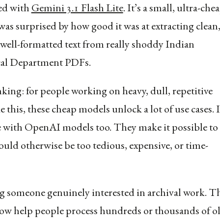
ed with
Gemini 3.1 Flash Lite
. It’s a small, ultra-che
was surprised by how good it was at extracting clean
 well-formatted text from really shoddy Indian
cal Department PDFs.
nking: for people working on heavy, dull, repetitive
 this, these cheap models unlock a lot of use cases. I
e with OpenAI models too. They make it possible to
ould otherwise be too tedious, expensive, or time-
g someone genuinely interested in archival work. T
ow help people process hundreds or thousands of o