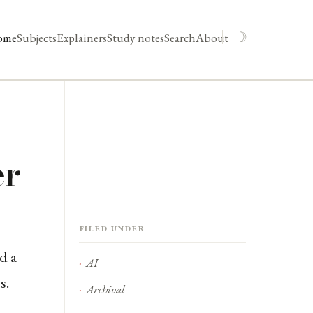
☽
ome
Subjects
Explainers
Study notes
Search
About
er
Filed under
d a
AI
s.
Archival