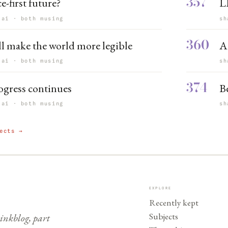
357
e-first future?
L
 ai · both musing
sh
360
ll make the world more legible
A
 ai · both musing
sh
374
ogress continues
B
 ai · both musing
sh
ects →
EXPLORE
Recently kept
Subjects
nkblog, part