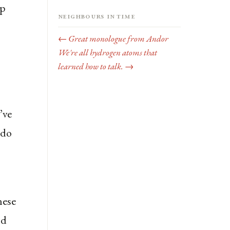
ap
Neighbours in time
,
← Great monologue from Andor
We're all hydrogen atoms that
learned how to talk. →
’ve
 do
hese
ld