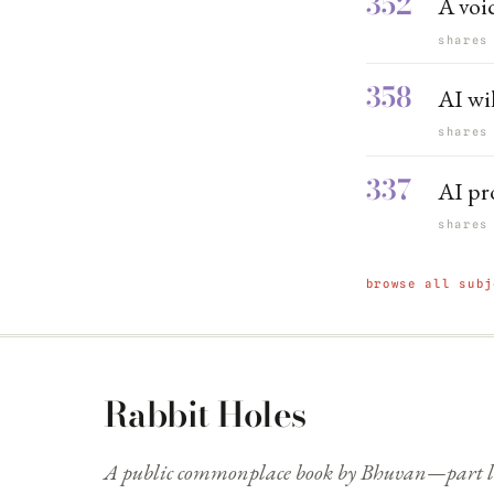
352
A voic
shares
358
AI wi
shares
337
AI pr
shares
browse all subj
Rabbit Holes
A public commonplace book by Bhuvan—part li