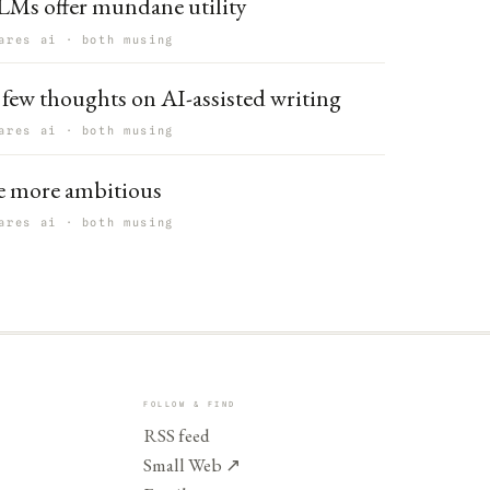
LMs offer mundane utility
ares ai · both musing
 few thoughts on AI-assisted writing
ares ai · both musing
e more ambitious
ares ai · both musing
FOLLOW & FIND
RSS feed
Small Web
↗