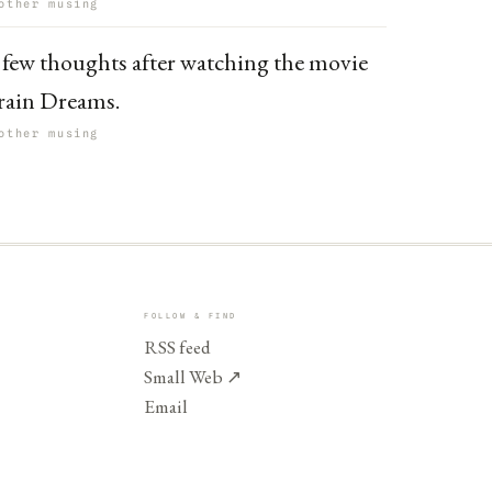
other musing
 few thoughts after watching the movie
rain Dreams.
other musing
FOLLOW & FIND
RSS feed
Small Web
↗
Email