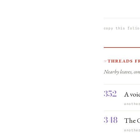
copy this folio
Threads f
☞
Nearby leaves, con
352
A voic
anothe
348
The C
anothe