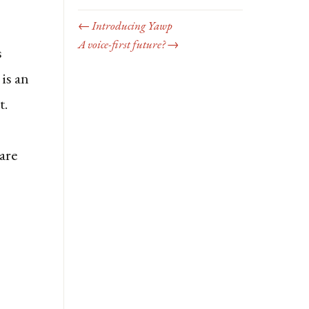
← Introducing Yawp
A voice-first future? →
s
is an
t.
are