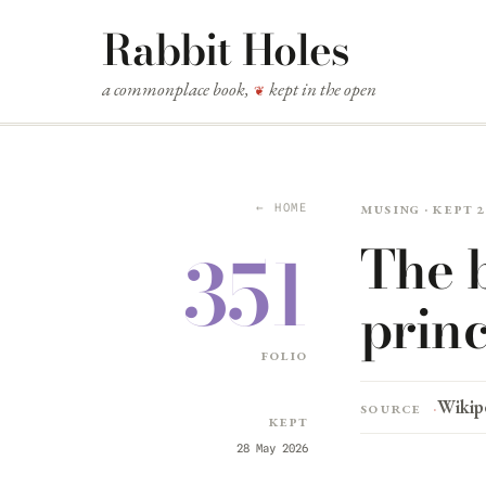
Rabbit Holes
a commonplace book,
kept in the open
❦
Musing · kept 
← HOME
The 
351
princ
folio
Wikip
Source
Kept
28 May 2026