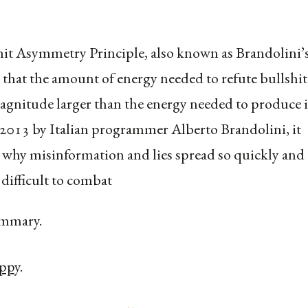
it Asymmetry Principle, also known as Brandolini’
s that the amount of energy needed to refute bullshit 
agnitude larger than the energy needed to produce i
2013 by Italian programmer Alberto Brandolini, it
 why misinformation and lies spread so quickly and 
 difficult to combat
mmary.
app
y.