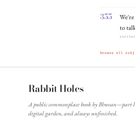
355
We're
to tal
anothe
browse all subj
Rabbit Holes
A public commonplace book by Bhuvan—part li
digital garden, and always unfinished.