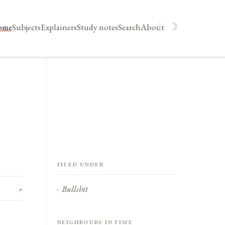
☽
ome
Subjects
Explainers
Study notes
Search
About
Filed under
Bullshit
↗
Neighbours in time