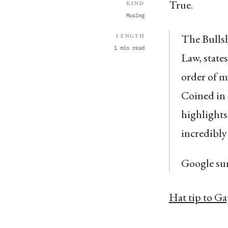
True.
Kind
Musing
Length
The Bullsh
1 min read
Law, state
order of m
Coined in 
highlights
incredibly
Google su
Hat tip to G