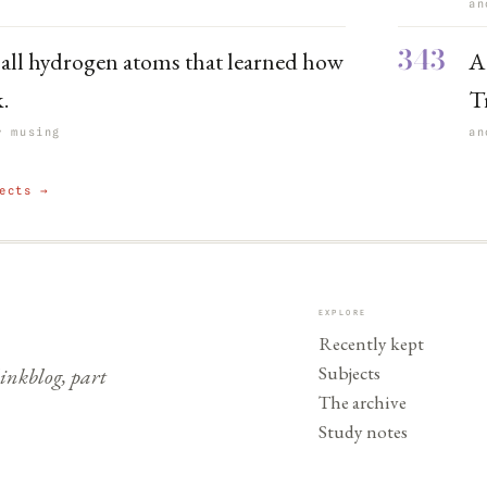
an
343
 all hydrogen atoms that learned how
A
k.
T
r musing
an
ects →
EXPLORE
Recently kept
Subjects
nkblog, part
The archive
Study notes