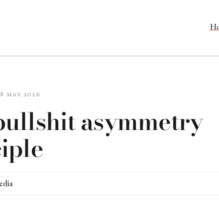
H
28 May 2026
bullshit asymmetry
iple
edia