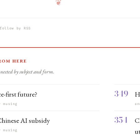
❦
follow by RSS
rom here
nected by subject and form.
349
e-first future?
H
r musing
an
354
hinese AI subsidy
C
ut
r musing