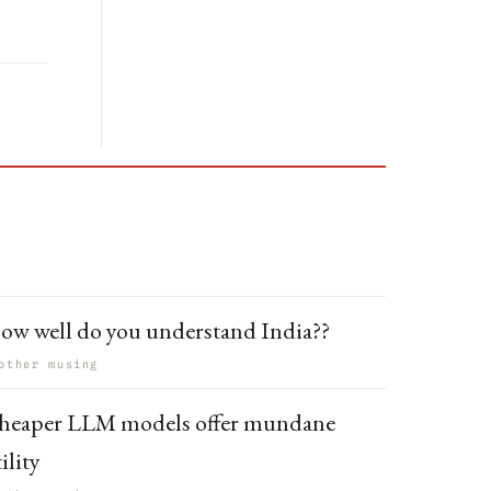
ow well do you understand India??
other musing
heaper LLM models offer mundane
ility