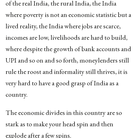
of the real India, the rural India, the India
where poverty is not an economic statistic but a
lived reality, the India where jobs are scarce,
incomes are low, livelihoods are hard to build,
where despite the growth of bank accounts and
UPI and so on and so forth, moneylenders still
rule the roost and informality still thrives, it is
very hard to have a good grasp of India as a
country.
The economic divides in this country are so
stark as to make your head spin and then
explode after a few spins.