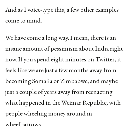
And as I voice-type this, a few other examples
come to mind.
We have come a long way. I mean, there is an
insane amount of pessimism about India right
now. If you spend eight minutes on Twitter, it
feels like we are just a few months away from
becoming Somalia or Zimbabwe, and maybe
just a couple of years away from reenacting
what happened in the Weimar Republic, with
people wheeling money around in
wheelbarrows.