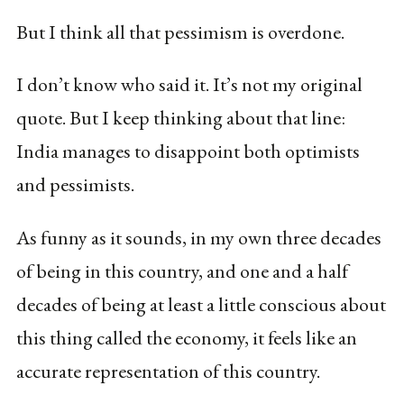
But I think all that pessimism is overdone.
I don’t know who said it. It’s not my original
quote. But I keep thinking about that line:
India manages to disappoint both optimists
and pessimists.
As funny as it sounds, in my own three decades
of being in this country, and one and a half
decades of being at least a little conscious about
this thing called the economy, it feels like an
accurate representation of this country.