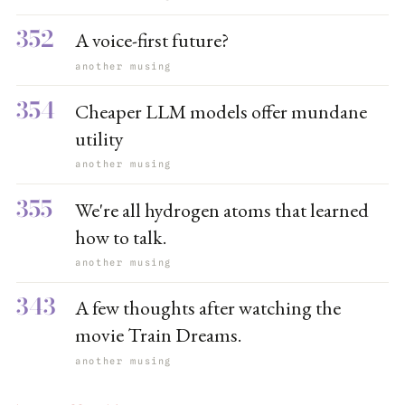
352
A voice-first future?
another musing
354
Cheaper LLM models offer mundane
utility
another musing
355
We're all hydrogen atoms that learned
how to talk.
another musing
343
A few thoughts after watching the
movie Train Dreams.
another musing