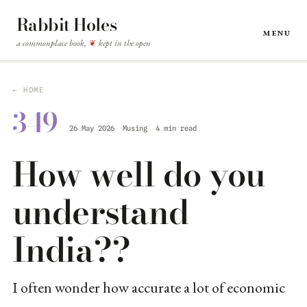
Rabbit Holes
Menu
a commonplace book,
kept in the open
❦
← HOME
349
26 May 2026
Musing
4 min read
How well do you
understand
India??
I often wonder how accurate a lot of economic