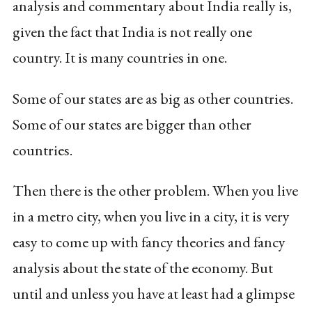
analysis and commentary about India really is,
given the fact that India is not really one
country. It is many countries in one.
Some of our states are as big as other countries.
Some of our states are bigger than other
countries.
Then there is the other problem. When you live
in a metro city, when you live in a city, it is very
easy to come up with fancy theories and fancy
analysis about the state of the economy. But
until and unless you have at least had a glimpse