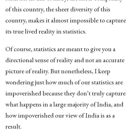
of this country, the sheer diversity of this
country, makes it almost impossible to capture
its true lived reality in statistics.
Of course, statistics are meant to give you a
directional sense of reality and not an accurate
picture of reality. But nonetheless, I keep
wondering just how much of our statistics are
impoverished because they don’t truly capture
what happens in a large majority of India, and
how impoverished our view of India is as a
result.