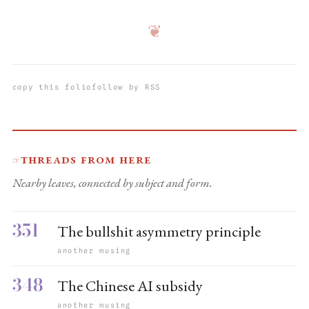
❦
copy this folio
follow by RSS
Threads from here
☞
Nearby leaves, connected by subject and form.
351
The bullshit asymmetry principle
another musing
348
The Chinese AI subsidy
another musing