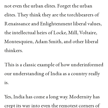
not even the urban elites. Forget the urban
elites. They think they are the torchbearers of
Renaissance and Enlightenment liberal values,
the intellectual heirs of Locke, Mill, Voltaire,
Montesquieu, Adam Smith, and other liberal
thinkers.
This is a classic example of how underinformed
our understanding of India as a country really
is.
Yes, India has come a long way. Modernity has
crept its way into even the remotest corners of