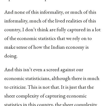
And none of this informality, or much of this
informality, much of the lived realities of this
country, I don’t think are fully captured in a lot
of the economic statistics that we rely on to
make sense of how the Indian economy is
doing.
And this isn’t even a screed against our
economic statisticians, although there is much
to criticize. This is not that. It is just that the
sheer complexity of capturing economic
statistics in this country, the sheer complexity