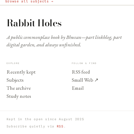
browse all subjects →
Rabbit Holes
A public commonplace book by Bhuvan—part linkblog, part
digital garden, and always unfinished.
EXPLORE
FOLLOW & FIND
Recently kept
RSS feed
Subjects
Small Web
↗
The archive
Email
Study notes
Kept in the open since August 2025
Subscribe quietly via
RSS
.