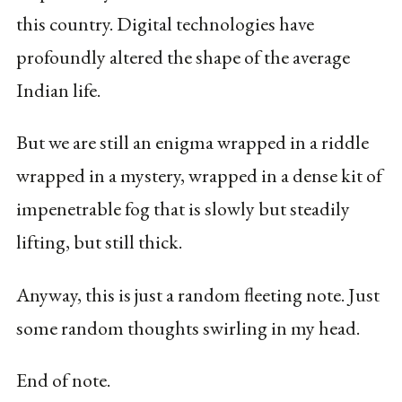
this country. Digital technologies have
profoundly altered the shape of the average
Indian life.
But we are still an enigma wrapped in a riddle
wrapped in a mystery, wrapped in a dense kit of
impenetrable fog that is slowly but steadily
lifting, but still thick.
Anyway, this is just a random fleeting note. Just
some random thoughts swirling in my head.
End of note.