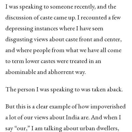
I was speaking to someone recently, and the
discussion of caste came up. I recounted a few
depressing instances where I have seen
disgusting views about caste front and center,
and where people from what we have all come
to term lower castes were treated in an
abominable and abhorrent way.
The person I was speaking to was taken aback.
But this is a clear example of how impoverished
a lot of our views about India are. And when I
say “our,” I am talking about urban dwellers,