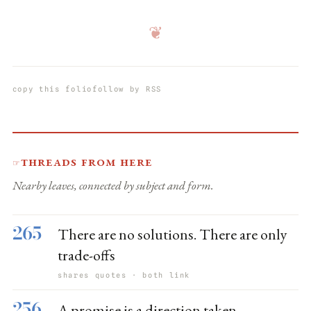
❦
copy this folio
follow by RSS
Threads from here
☞
Nearby leaves, connected by subject and form.
265
There are no solutions. There are only
trade-offs
shares quotes · both link
256
A promise is a direction taken