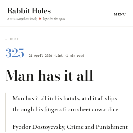
Rabbit Holes
Menu
a commonplace book,
kept in the open
❦
← HOME
325
21 April 2026
Link
1 min read
Man has it all
Man has it all in his hands, and it all slips
through his fingers from sheer cowardice.
Fyodor Dostoyevsky, Crime and Punishment