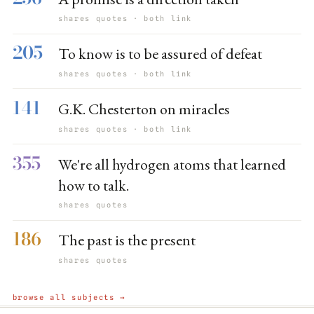
shares quotes · both link
205
To know is to be assured of defeat
shares quotes · both link
141
G.K. Chesterton on miracles
shares quotes · both link
355
We're all hydrogen atoms that learned
how to talk.
shares quotes
186
The past is the present
shares quotes
browse all subjects →