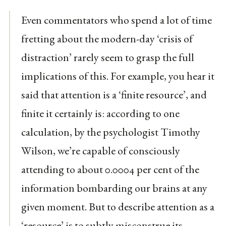
Even commentators who spend a lot of time
fretting about the modern-day ‘crisis of
distraction’ rarely seem to grasp the full
implications of this. For example, you hear it
said that attention is a ‘finite resource’, and
finite it certainly is: according to one
calculation, by the psychologist Timothy
Wilson, we’re capable of consciously
attending to about 0.0004 per cent of the
information bombarding our brains at any
given moment. But to describe attention as a
‘resource’ is to subtly misconstrue its