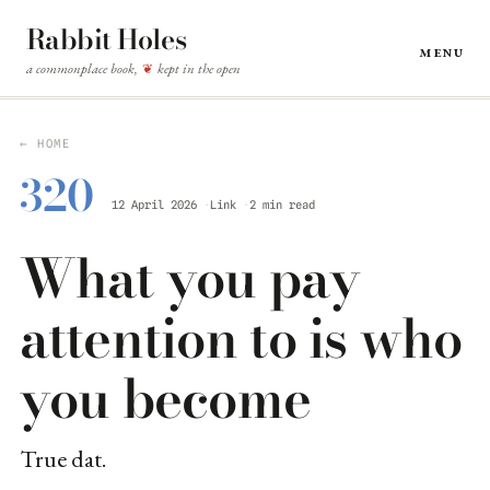
Rabbit Holes
Menu
a commonplace book,
kept in the open
❦
← HOME
320
12 April 2026
Link
2 min read
What you pay
attention to is who
you become
True dat.