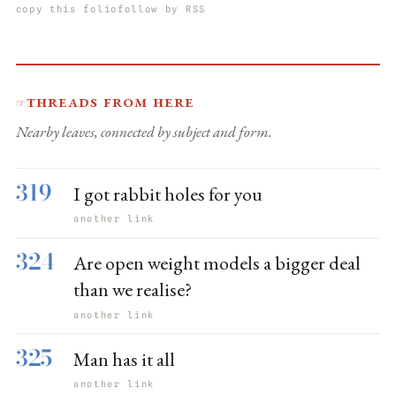
copy this folio
follow by RSS
Threads from here
☞
Nearby leaves, connected by subject and form.
319
I got rabbit holes for you
another link
324
Are open weight models a bigger deal
than we realise?
another link
325
Man has it all
another link