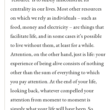
centrality in our lives. Most other resources
on which we rely as individuals – such as
food, money and electricity – are things that
facilitate life, and in some cases it’s possible
to live without them, at least for a while.
Attention, on the other hand, just is life: your
experience of being alive consists of nothing
other than the sum of everything to which
you pay attention. At the end of your life,
looking back, whatever compelled your
attention from moment to moment is
simply what your life will have been. So