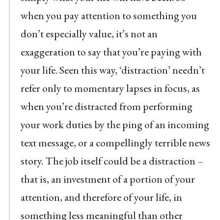
when you pay attention to something you
don’t especially value, it’s not an
exaggeration to say that you’re paying with
your life. Seen this way, ‘distraction’ needn’t
refer only to momentary lapses in focus, as
when you’re distracted from performing
your work duties by the ping of an incoming
text message, or a compellingly terrible news
story. The job itself could be a distraction –
that is, an investment of a portion of your
attention, and therefore of your life, in
something less meaningful than other