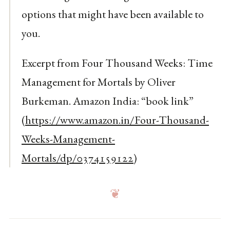
options that might have been available to
you.
Excerpt from Four Thousand Weeks: Time
Management for Mortals by Oliver
Burkeman. Amazon India: “book link”
(
https://www.amazon.in/Four-Thousand-
Weeks-Management-
Mortals/dp/0374159122
)
❦