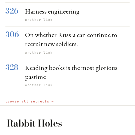
326
Harness engineering
another link
306
On whether Russia can continue to
recruit new soldiers.
another link
328
Reading books is the most glorious
pastime
another link
browse all subjects →
Rabbit Holes