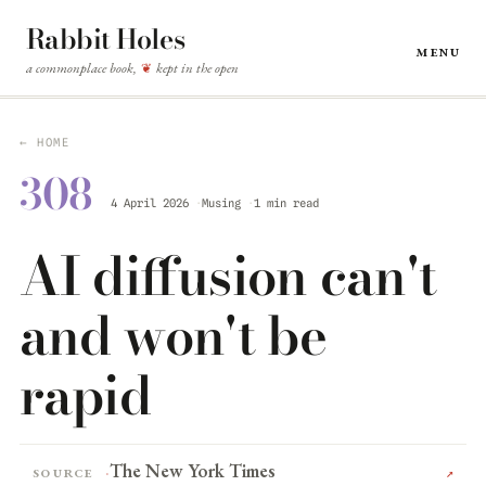
Rabbit Holes
Menu
a commonplace book,
kept in the open
❦
← HOME
308
4 April 2026
Musing
1 min read
AI diffusion can't
and won't be
rapid
The New York Times
Source
↗