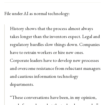
File under AI as normal technology:
History shows that the process almost always
takes longer than the inventors expect. Legal and
regulatory hurdles slow things down. Companies
have to retrain workers or hire new ones.
Corporate leaders have to develop new processes
and overcome resistance from reluctant managers
and cautious information technology
departments.
“These conversations have been, in my opinion,