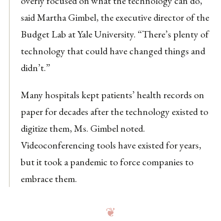
overly focused on what the technology can do,”
said Martha Gimbel, the executive director of the
Budget Lab at Yale University. “There’s plenty of
technology that could have changed things and
didn’t.”
Many hospitals kept patients’ health records on
paper for decades after the technology existed to
digitize them, Ms. Gimbel noted.
Videoconferencing tools have existed for years,
but it took a pandemic to force companies to
embrace them.
❦