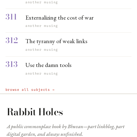
another musing
311
Externalizing the cost of war
another musing
312
The tyranny of weak links
another musing
313
Use the damn tools
another musing
browse all subjects →
Rabbit Holes
A public commonplace book by Bhuvan—part linkblog, part
digital garden, and always unfinished.