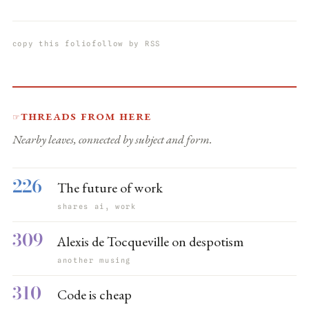
copy this folio
follow by RSS
Threads from here
☞
Nearby leaves, connected by subject and form.
226
The future of work
shares ai, work
309
Alexis de Tocqueville on despotism
another musing
310
Code is cheap