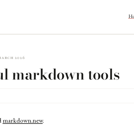
H
 March 2026
ul markdown tools
d
markdown.new
.