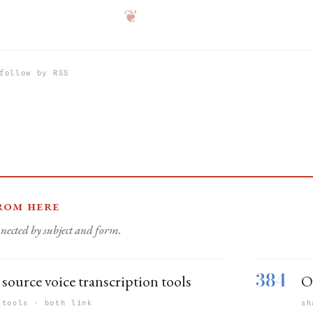
❦
follow by RSS
rom here
nected by subject and form.
384
source voice transcription tools
O
 tools · both link
sh