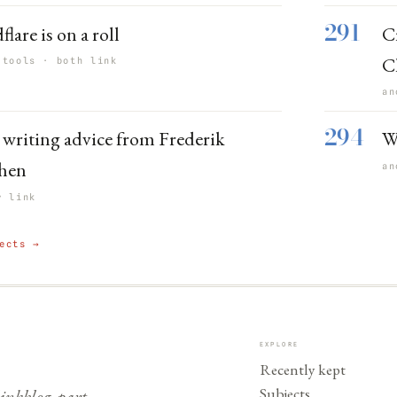
291
lare is on a roll
C
C
 tools · both link
an
294
writing advice from Frederik
W
hen
an
r link
ects →
EXPLORE
Recently kept
Subjects
nkblog, part