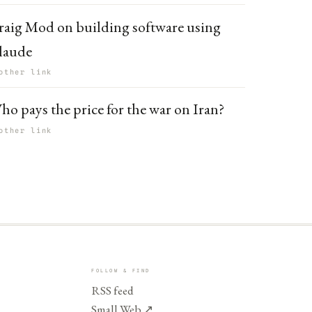
raig Mod on building software using
laude
other link
ho pays the price for the war on Iran?
other link
FOLLOW & FIND
RSS feed
Small Web
↗