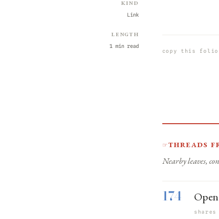
Kind
Link
Length
1 min read
copy this folio
Threads f
☞
Nearby leaves, con
174
Open 
shares