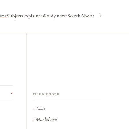
☽
ome
Subjects
Explainers
Study notes
Search
About
↗
Filed under
Tools
Markdown