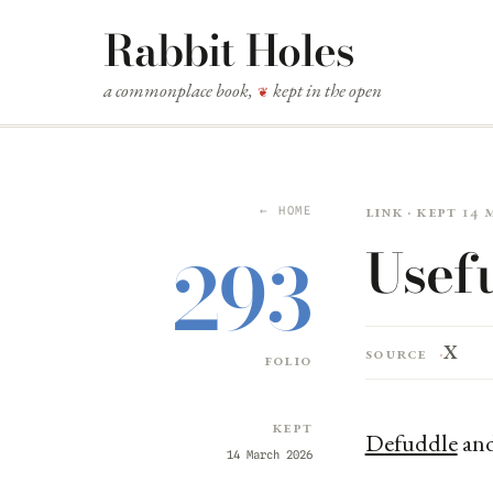
Rabbit Holes
a commonplace book,
kept in the open
❦
Link · kept 14
← HOME
Usef
293
X
Source
folio
Kept
Defuddle
an
14 March 2026