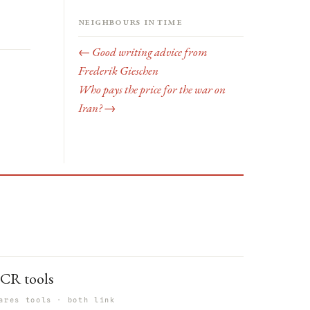
Neighbours in time
← Good writing advice from
Frederik Gieschen
Who pays the price for the war on
Iran? →
CR tools
ares tools · both link