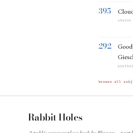
395
Cloudf
shares
292
Good 
Giesc
anothe
browse all subj
Rabbit Holes
A public commonplace book by Bhuvan—part li