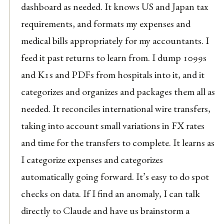
dashboard as needed. It knows US and Japan tax
requirements, and formats my expenses and
medical bills appropriately for my accountants. I
feed it past returns to learn from. I dump 1099s
and K1s and PDFs from hospitals into it, and it
categorizes and organizes and packages them all as
needed. It reconciles international wire transfers,
taking into account small variations in FX rates
and time for the transfers to complete. It learns as
I categorize expenses and categorizes
automatically going forward. It’s easy to do spot
checks on data. If I find an anomaly, I can talk
directly to Claude and have us brainstorm a