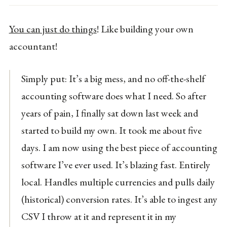
You can just do things
! Like building your own
accountant!
Simply put: It’s a big mess, and no off-the-shelf
accounting software does what I need. So after
years of pain, I finally sat down last week and
started to build my own. It took me about five
days. I am now using the best piece of accounting
software I’ve ever used. It’s blazing fast. Entirely
local. Handles multiple currencies and pulls daily
(historical) conversion rates. It’s able to ingest any
CSV I throw at it and represent it in my