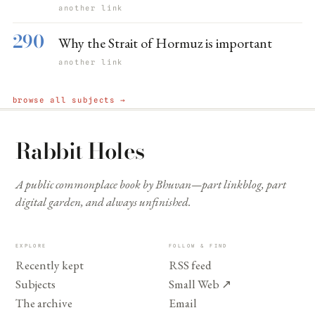
another link
290
Why the Strait of Hormuz is important
another link
browse all subjects →
Rabbit Holes
A public commonplace book by Bhuvan—part linkblog, part
digital garden, and always unfinished.
EXPLORE
FOLLOW & FIND
Recently kept
RSS feed
Subjects
Small Web
↗
The archive
Email