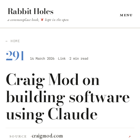
Rabbit Holes
Menu
a commonplace book,
kept in the open
❦
← HOME
291
14 March 2026
Link
2 min read
Craig Mod on
building software
using Claude
craigmod.com
Source
↗