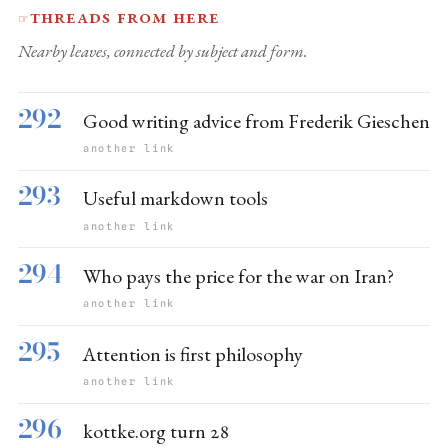
Threads from here
☞
Nearby leaves, connected by subject and form.
292
Good writing advice from Frederik Gieschen
another link
293
Useful markdown tools
another link
294
Who pays the price for the war on Iran?
another link
295
Attention is first philosophy
another link
296
kottke.org turn 28