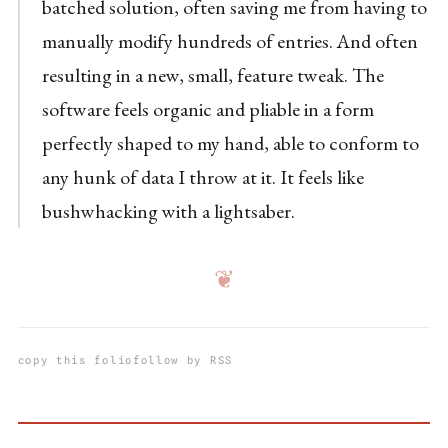
batched solution, often saving me from having to
manually modify hundreds of entries. And often
resulting in a new, small, feature tweak. The
software feels organic and pliable in a form
perfectly shaped to my hand, able to conform to
any hunk of data I throw at it. It feels like
bushwhacking with a lightsaber.
❦
copy this folio
follow by RSS