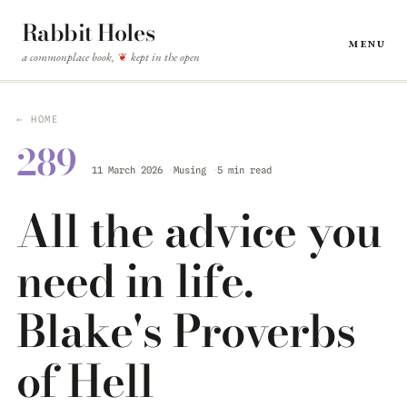
Rabbit Holes
Menu
a commonplace book,
kept in the open
❦
← HOME
289
11 March 2026
Musing
5 min read
All the advice you
need in life.
Blake's Proverbs
of Hell