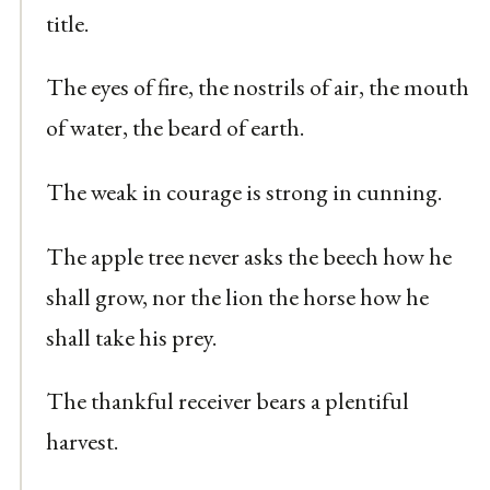
title.
The eyes of fire, the nostrils of air, the mouth
of water, the beard of earth.
The weak in courage is strong in cunning.
The apple tree never asks the beech how he
shall grow, nor the lion the horse how he
shall take his prey.
The thankful receiver bears a plentiful
harvest.