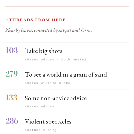
Threads from here
☞
Nearby leaves, connected by subject and form.
103
Take big shots
shares advice · both musing
279
To see a world in a grain of sand
shares william blake
133
Some non-advice advice
shares advice
286
Violent spectacles
another musing