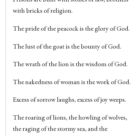
with bricks of religion.
The pride of the peacock is the glory of God.
The lust of the goat is the bounty of God.
The wrath of the lion is the wisdom of God.
The nakedness of woman is the work of God.
Excess of sorrow laughs, excess of joy weeps.
The roaring of lions, the howling of wolves,
the raging of the stormy sea, and the