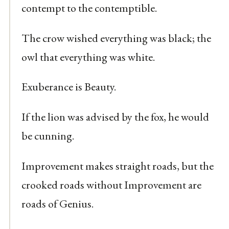
contempt to the contemptible.
The crow wished everything was black; the
owl that everything was white.
Exuberance is Beauty.
If the lion was advised by the fox, he would
be cunning.
Improvement makes straight roads, but the
crooked roads without Improvement are
roads of Genius.