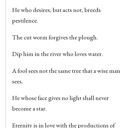
He who desires, but acts not, breeds
pestilence.
The cut worm forgives the plough.
Dip him in the river who loves water.
A fool sees not the same tree that a wise man
sees.
He whose face gives no light shall never
become a star.
Eternity is in love with the productions of