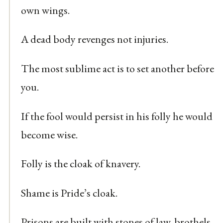
own wings.
A dead body revenges not injuries.
The most sublime act is to set another before
you.
If the fool would persist in his folly he would
become wise.
Folly is the cloak of knavery.
Shame is Pride’s cloak.
Prisons are built with stones of law, brothels