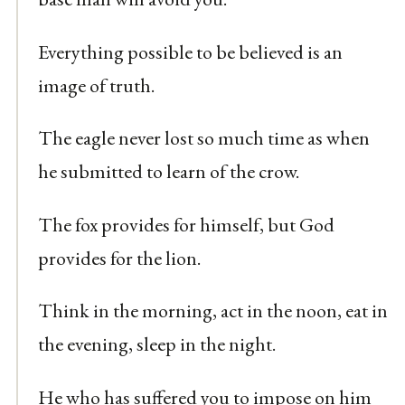
Everything possible to be believed is an
image of truth.
The eagle never lost so much time as when
he submitted to learn of the crow.
The fox provides for himself, but God
provides for the lion.
Think in the morning, act in the noon, eat in
the evening, sleep in the night.
He who has suffered you to impose on him