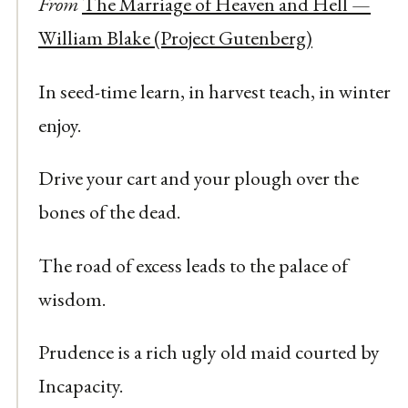
From
The Marriage of Heaven and Hell —
William Blake (Project Gutenberg)
In seed-time learn, in harvest teach, in winter
enjoy.
Drive your cart and your plough over the
bones of the dead.
The road of excess leads to the palace of
wisdom.
Prudence is a rich ugly old maid courted by
Incapacity.