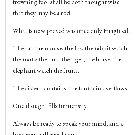
frowning fool shall be both thought wise
that they may be a rod.
What is now proved was once only imagined.
The rat, the mouse, the fox, the rabbit watch
the roots; the lion, the tiger, the horse, the
elephant watch the fruits.
The cistern contains, the fountain overflows.
One thought fills immensity.
Always be ready to speak your mind, and a
base man will avoid you.