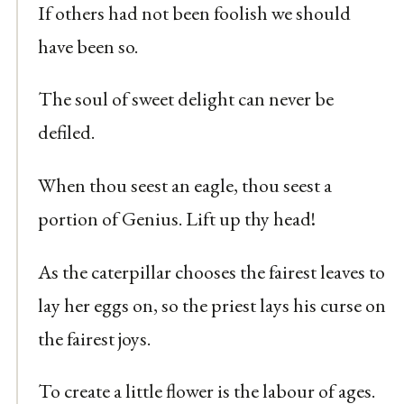
If others had not been foolish we should
have been so.
The soul of sweet delight can never be
defiled.
When thou seest an eagle, thou seest a
portion of Genius. Lift up thy head!
As the caterpillar chooses the fairest leaves to
lay her eggs on, so the priest lays his curse on
the fairest joys.
To create a little flower is the labour of ages.