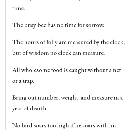
time.
The busy bee has no time for sorrow.
The hours of folly are measured by the clock,
but of wisdom no clock can measure.
All wholesome food is caught without a net
or a trap.
Bring out number, weight, and measure in a
year of dearth.
No bird soars too high if he soars with his