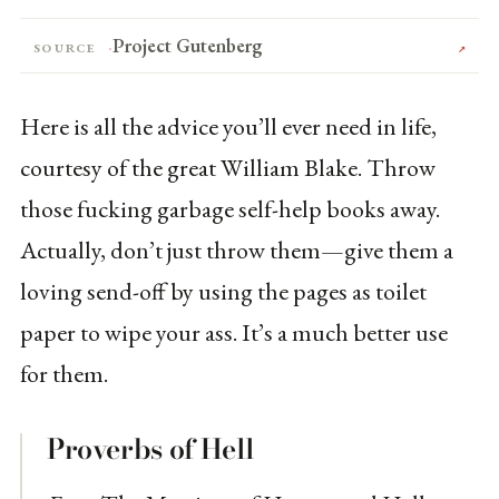
Project Gutenberg
Source
↗
Here is all the advice you’ll ever need in life,
courtesy of the great William Blake. Throw
those fucking garbage self-help books away.
Actually, don’t just throw them—give them a
loving send-off by using the pages as toilet
paper to wipe your ass. It’s a much better use
for them.
Proverbs of Hell