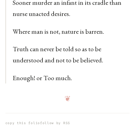
Sooner murder an infant in its cradle than
nurse unacted desires.
Where man is not, nature is barren.
Truth can never be told so as to be
understood and not to be believed.
Enough! or Too much.
❦
copy this folio
follow by RSS