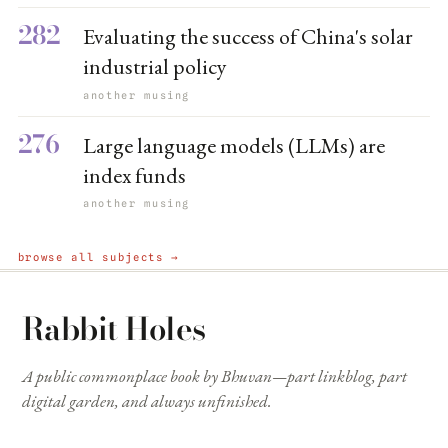
282
Evaluating the success of China's solar
industrial policy
another musing
276
Large language models (LLMs) are
index funds
another musing
browse all subjects →
Rabbit Holes
A public commonplace book by Bhuvan—part linkblog, part
digital garden, and always unfinished.