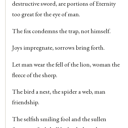
destructive sword, are portions of Eternity
too great for the eye of man.
The fox condemns the trap, not himself.
Joys impregnate, sorrows bring forth.
Let man wear the fell of the lion, woman the
fleece of the sheep.
The bird a nest, the spider a web, man
friendship.
The selfish smiling fool and the sullen