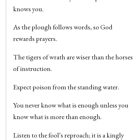
knows you.
As the plough follows words, so God
rewards prayers.
The tigers of wrath are wiser than the horses
of instruction.
Expect poison from the standing water.
You never know what is enough unless you
know what is more than enough.
Listen to the fool’s reproach; it is a kingly