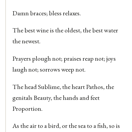
Damn braces; bless relaxes.
The best wine is the oldest, the best water
the newest.
Prayers plough not; praises reap not; joys
laugh not; sorrows weep not.
The head Sublime, the heart Pathos, the
genitals Beauty, the hands and feet
Proportion.
As the air to a bird, or the sea to a fish, so is