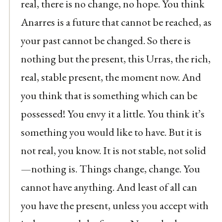
real, there is no change, no hope. You think
Anarres is a future that cannot be reached, as
your past cannot be changed. So there is
nothing but the present, this Urras, the rich,
real, stable present, the moment now. And
you think that is something which can be
possessed! You envy it a little. You think it’s
something you would like to have. But it is
not real, you know. It is not stable, not solid
—nothing is. Things change, change. You
cannot have anything. And least of all can
you have the present, unless you accept with