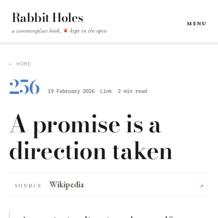
Rabbit Holes
Menu
a commonplace book,
kept in the open
❦
← HOME
256
19 February 2026
Link
2 min read
A promise is a
direction taken
Wikipedia
Source
↗