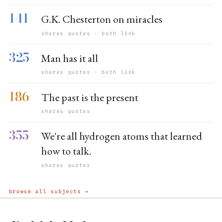
141
G.K. Chesterton on miracles
shares quotes · both link
325
Man has it all
shares quotes · both link
186
The past is the present
shares quotes
355
We're all hydrogen atoms that learned
how to talk.
shares quotes
browse all subjects →