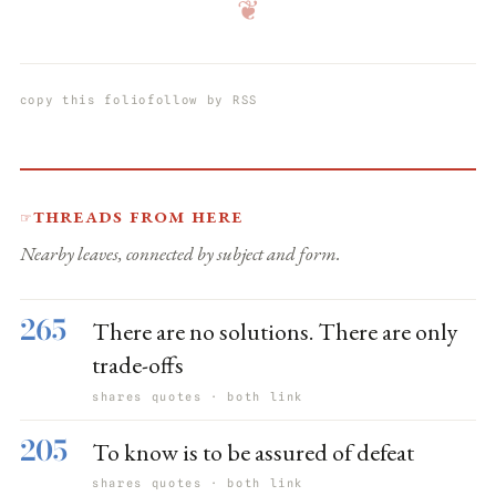
❦
copy this folio
follow by RSS
Threads from here
☞
Nearby leaves, connected by subject and form.
265
There are no solutions. There are only
trade-offs
shares quotes · both link
205
To know is to be assured of defeat
shares quotes · both link