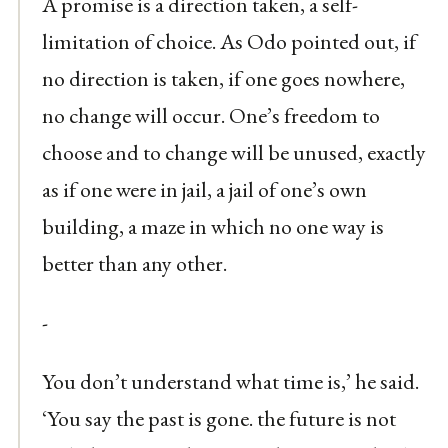
A promise is a direction taken, a self-
limitation of choice. As Odo pointed out, if
no direction is taken, if one goes nowhere,
no change will occur. One’s freedom to
choose and to change will be unused, exactly
as if one were in jail, a jail of one’s own
building, a maze in which no one way is
better than any other.
-
You don’t understand what time is,’ he said.
‘You say the past is gone. the future is not