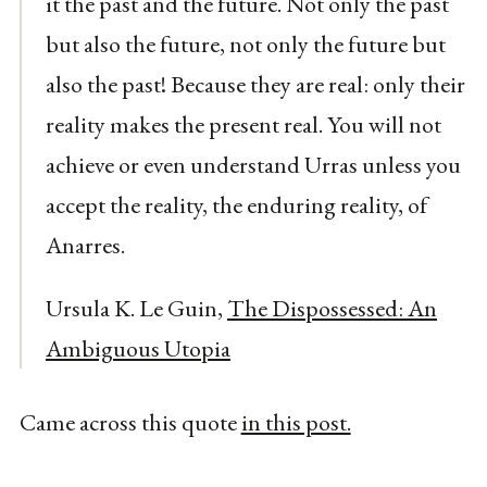
it the past and the future. Not only the past
but also the future, not only the future but
also the past! Because they are real: only their
reality makes the present real. You will not
achieve or even understand Urras unless you
accept the reality, the enduring reality, of
Anarres.
Ursula K. Le Guin,
The Dispossessed: An
Ambiguous Utopia
Came across this quote
in this post.