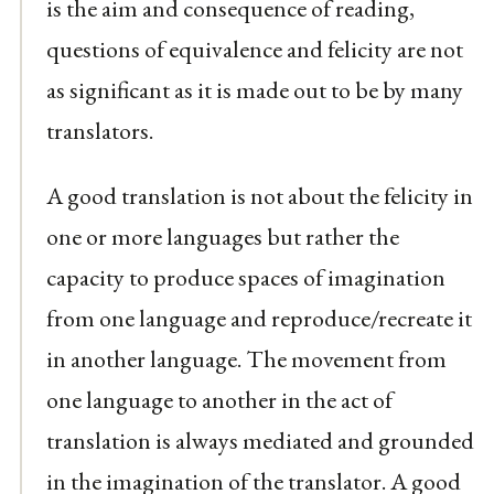
is the aim and consequence of reading,
questions of equivalence and felicity are not
as significant as it is made out to be by many
translators.
A good translation is not about the felicity in
one or more languages but rather the
capacity to produce spaces of imagination
from one language and reproduce/recreate it
in another language. The movement from
one language to another in the act of
translation is always mediated and grounded
in the imagination of the translator. A good