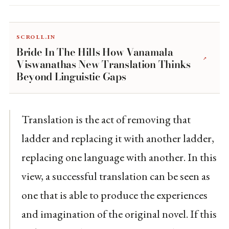
scroll.in
Bride In The Hills How Vanamala
↗
Viswanathas New Translation Thinks
Beyond Linguistic Gaps
Translation is the act of removing that
ladder and replacing it with another ladder,
replacing one language with another. In this
view, a successful translation can be seen as
one that is able to produce the experiences
and imagination of the original novel. If this