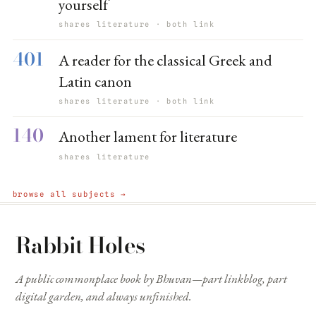
yourself
shares literature · both link
401
A reader for the classical Greek and
Latin canon
shares literature · both link
140
Another lament for literature
shares literature
browse all subjects →
Rabbit Holes
A public commonplace book by Bhuvan—part linkblog, part
digital garden, and always unfinished.