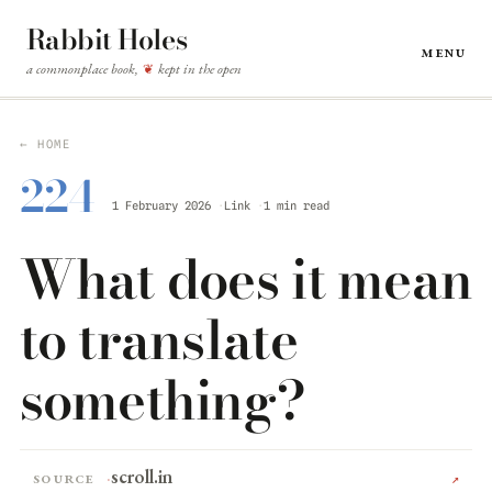
Rabbit Holes
Menu
a commonplace book,
kept in the open
❦
← HOME
224
1 February 2026
Link
1 min read
What does it mean
to translate
something?
scroll.in
Source
↗