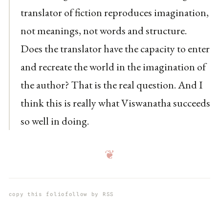
translator of fiction reproduces imagination,
not meanings, not words and structure.
Does the translator have the capacity to enter
and recreate the world in the imagination of
the author? That is the real question. And I
think this is really what Viswanatha succeeds
so well in doing.
❦
copy this folio
follow by RSS