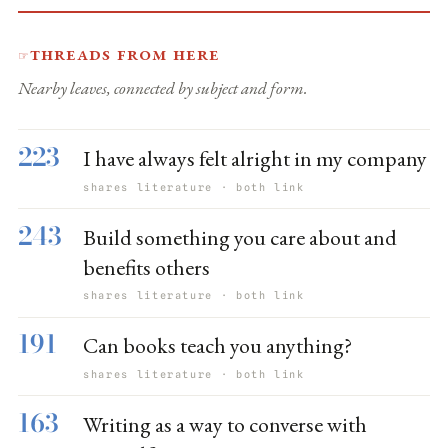
Threads from here
☞
Nearby leaves, connected by subject and form.
223
I have always felt alright in my company
shares literature · both link
243
Build something you care about and
benefits others
shares literature · both link
191
Can books teach you anything?
shares literature · both link
163
Writing as a way to converse with