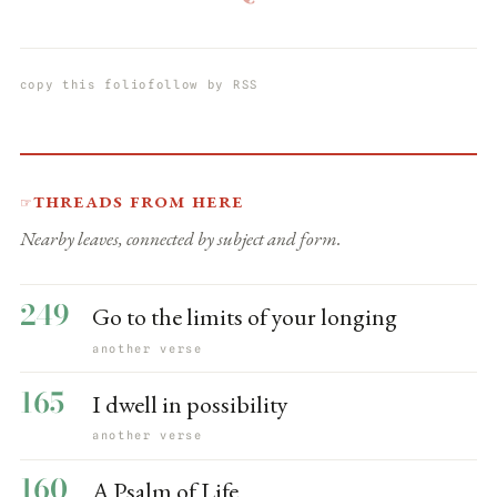
copy this folio
follow by RSS
Threads from here
☞
Nearby leaves, connected by subject and form.
249
Go to the limits of your longing
another verse
165
I dwell in possibility
another verse
160
A Psalm of Life