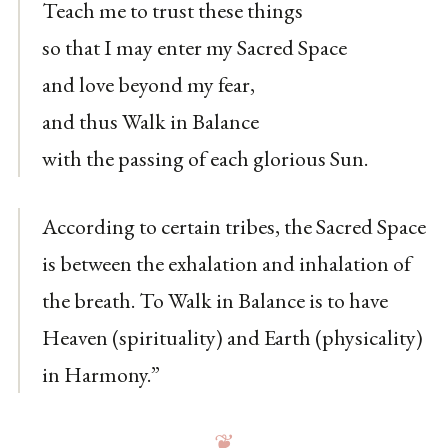
Teach me to trust these things
so that I may enter my Sacred Space
and love beyond my fear,
and thus Walk in Balance
with the passing of each glorious Sun.
According to certain tribes, the Sacred Space
is between the exhalation and inhalation of
the breath. To Walk in Balance is to have
Heaven (spirituality) and Earth (physicality)
in Harmony.”
❦