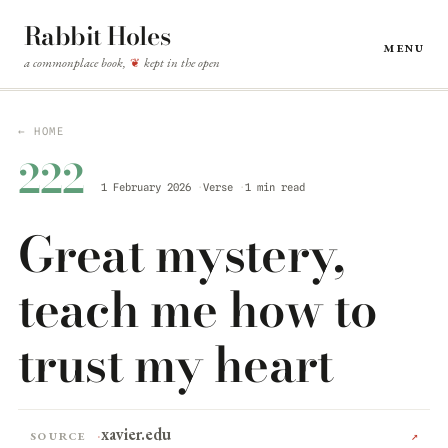
Rabbit Holes
Menu
a commonplace book,
kept in the open
❦
← HOME
222
1 February 2026
Verse
1 min read
Great mystery,
teach me how to
trust my heart
xavier.edu
Source
↗