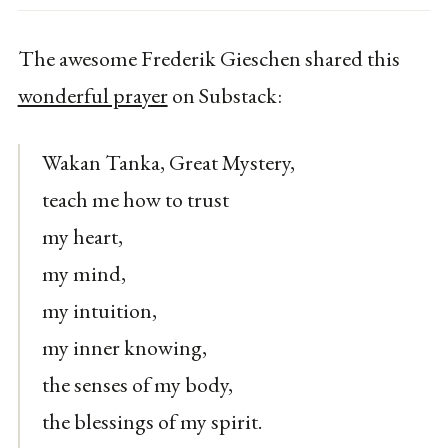
The awesome Frederik Gieschen shared this
wonderful prayer
on Substack:
Wakan Tanka, Great Mystery,
teach me how to trust
my heart,
my mind,
my intuition,
my inner knowing,
the senses of my body,
the blessings of my spirit.