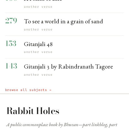
another verse
279
To see a world in a grain of sand
another verse
153
Gitanjali 48
another verse
143
Gitanjali 3 by Rabindranath Tagore
another verse
browse all subjects →
Rabbit Holes
A public commonplace book by Bhuvan—part linkblog, part