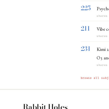
225
Psych
shares
211
Vibe c
shares
231
Kimi 2
O3 an
shares
browse all subj
Rabbit Holes