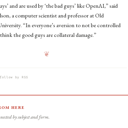
uys’ and are used by ‘the bad guys’ like OpenAI,” said
son, a computer scientist and professor at Old
iversity. “In everyone’s aversion to not be controlled
think the good guys are collateral damage.”
❦
follow by RSS
rom here
nected by subject and form.