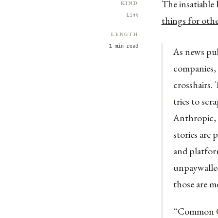
The insatiable
Kind
Link
things for oth
Length
1 min read
As news pub
companies, 
crosshairs.
tries to sc
Anthropic, 
stories are 
and platfor
unpaywalled
those are me
“Common Cra