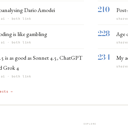
210
oanalysing Dario Amodei
Post-
 ai · both link
share
228
oding is like gambling
Age o
 ai · both link
share
234
.5 is as good as Sonnet 4.5, ChatGPT
My ad
d Grok 4
share
 ai · both link
ects →
EXPLORE