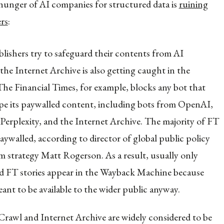
 hunger of AI companies for structured data is
ruining
ers
:
lishers try to safeguard their contents from AI
the Internet Archive is also getting caught in the
 The Financial Times, for example, blocks any bot that
rape its paywalled content, including bots from OpenAI,
Perplexity, and the Internet Archive. The majority of FT
paywalled, according to director of global public policy
m strategy Matt Rogerson. As a result, usually only
 FT stories appear in the Wayback Machine because
ant to be available to the wider public anyway.
wl and Internet Archive are widely considered to be