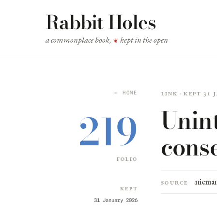
Rabbit Holes
a commonplace book,
kept in the open
❦
Link · kept 31
← HOME
Unin
219
cons
folio
niema
Source
Kept
31 January 2026