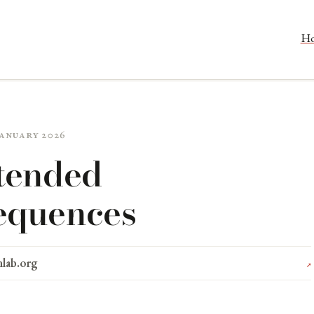
H
 January 2026
tended
equences
nlab.org
↗