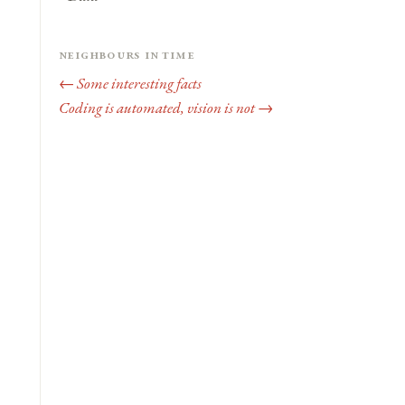
Neighbours in time
← Some interesting facts
Coding is automated, vision is not →