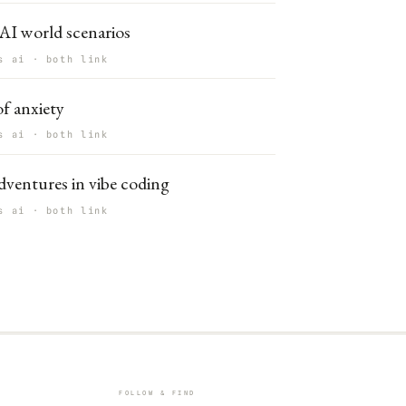
AI world scenarios
s ai · both link
f anxiety
s ai · both link
ventures in vibe coding
s ai · both link
FOLLOW & FIND