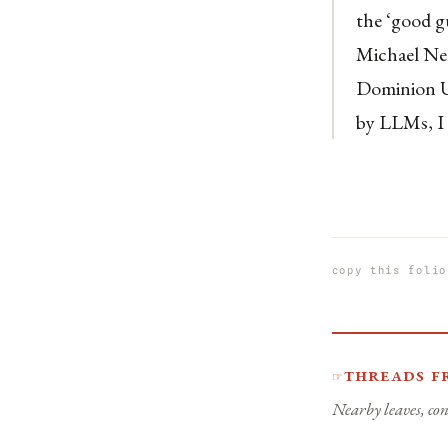
the ‘good g
Michael Nel
Dominion Un
by LLMs, I 
copy this folio
Threads f
☞
Nearby leaves, con