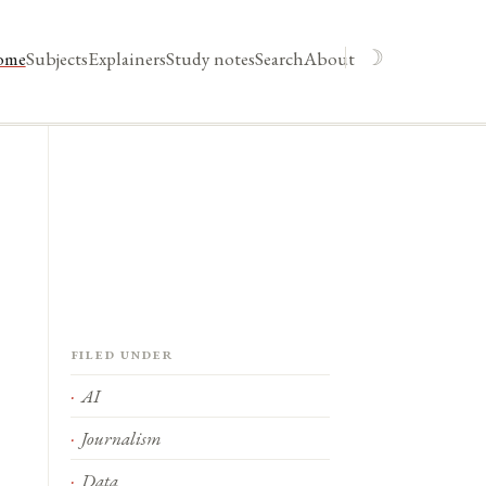
☽
ome
Subjects
Explainers
Study notes
Search
About
Filed under
AI
Journalism
Data