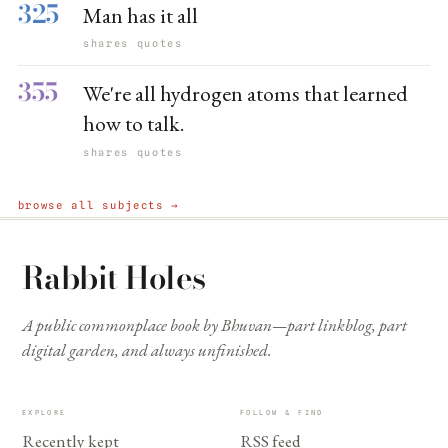
325
Man has it all
shares quotes
355
We're all hydrogen atoms that learned
how to talk.
shares quotes
browse all subjects →
Rabbit Holes
A public commonplace book by Bhuvan—part linkblog, part
digital garden, and always unfinished.
EXPLORE
FOLLOW & FIND
Recently kept
RSS feed