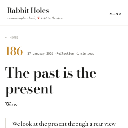
Rabbit Holes
Menu
a commonplace book,
kept in the open
❦
← HOME
186
17 January 2026
Reflection
1 min read
The past is the
present
Wow
We look at the present through a rear view