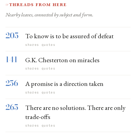
Threads from here
☞
Nearby leaves, connected by subject and form.
205
To know is to be assured of defeat
shares quotes
141
G.K. Chesterton on miracles
shares quotes
256
A promise is a direction taken
shares quotes
265
There are no solutions. There are only
trade-offs
shares quotes