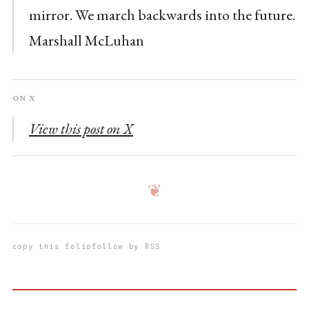
mirror. We march backwards into the future.
Marshall McLuhan
On X
View this post on X
❦
copy this folio
follow by RSS