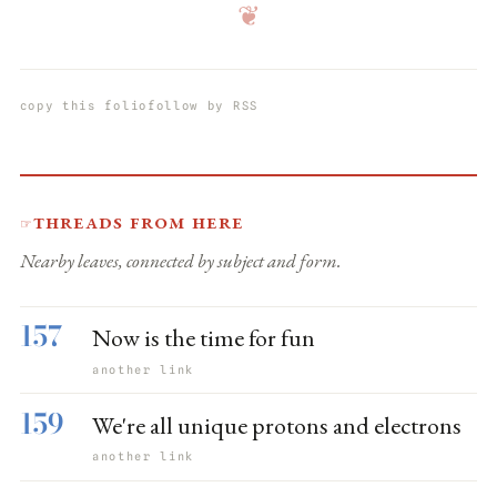
❦
copy this folio
follow by RSS
Threads from here
☞
Nearby leaves, connected by subject and form.
157
Now is the time for fun
another link
159
We're all unique protons and electrons
another link