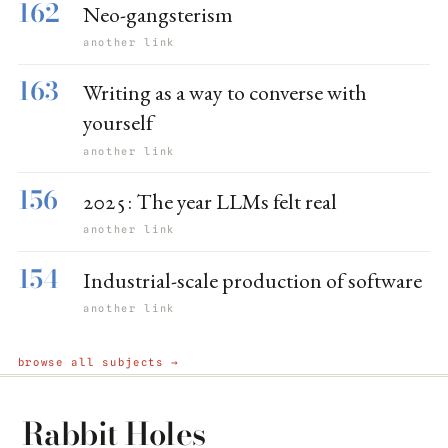
162
Neo-gangsterism
another link
163
Writing as a way to converse with
yourself
another link
156
2025: The year LLMs felt real
another link
154
Industrial-scale production of software
another link
browse all subjects →
Rabbit Holes