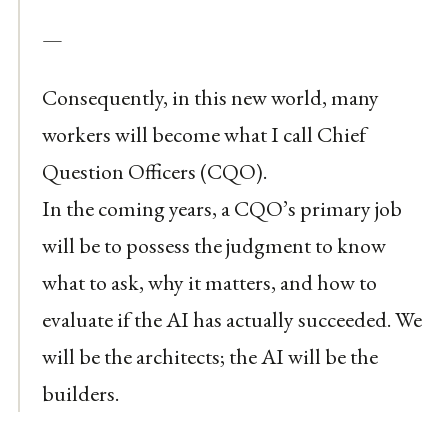
—
Consequently, in this new world, many
workers will become what I call Chief
Question Officers (CQO).
In the coming years, a CQO’s primary job
will be to possess the judgment to know
what to ask, why it matters, and how to
evaluate if the AI has actually succeeded. We
will be the architects; the AI will be the
builders.