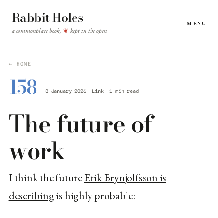
Rabbit Holes
Menu
a commonplace book,
kept in the open
❦
← HOME
158
3 January 2026
Link
1 min read
The future of
work
I think the future
Erik Brynjolfsson is
describing
is highly probable: