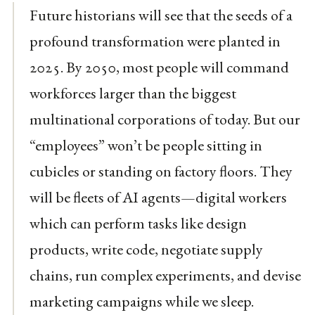
Future historians will see that the seeds of a
profound transformation were planted in
2025. By 2050, most people will command
workforces larger than the biggest
multinational corporations of today. But our
“employees” won’t be people sitting in
cubicles or standing on factory floors. They
will be fleets of AI agents—digital workers
which can perform tasks like design
products, write code, negotiate supply
chains, run complex experiments, and devise
marketing campaigns while we sleep.