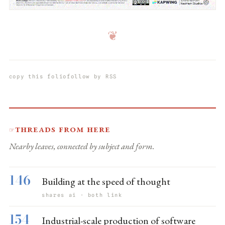
❦
copy this folio
follow by RSS
Threads from here
☞
Nearby leaves, connected by subject and form.
146
Building at the speed of thought
shares ai · both link
154
Industrial-scale production of software