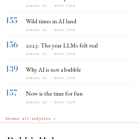
shares ai · both link
155
Wild times in AI land
shares ai · both link
156
2025: The year LLMs felt real
shares ai · both link
139
Why AI is not a bubble
shares ai · both link
157
Now is the time for fun
shares ai · both link
browse all subjects →