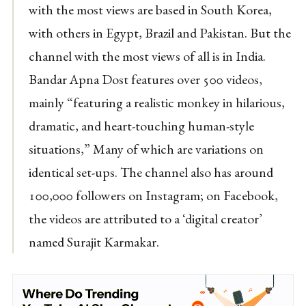
with the most views are based in South Korea,
with others in Egypt, Brazil and Pakistan. But the
channel with the most views of all is in India.
Bandar Apna Dost features over 500 videos,
mainly “featuring a realistic monkey in hilarious,
dramatic, and heart-touching human-style
situations,” Many of which are variations on
identical set-ups. The channel also has around
100,000 followers on Instagram; on Facebook,
the videos are attributed to a ‘digital creator’
named Surajit Karmakar.