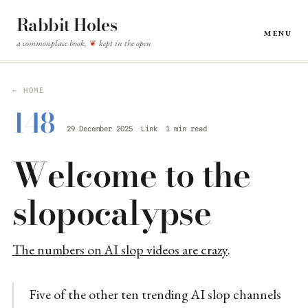
Rabbit Holes
Menu
a commonplace book,
kept in the open
❦
← HOME
148
29 December 2025
Link
1 min read
Welcome to the
slopocalypse
The numbers on AI slop videos are crazy
.
Five of the other ten trending AI slop channels