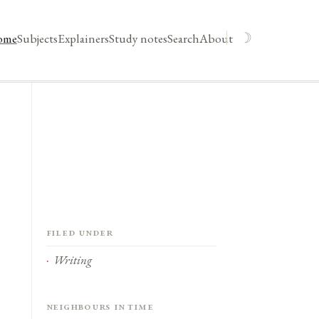
☽
ome
Subjects
Explainers
Study notes
Search
About
Filed under
Writing
Neighbours in time