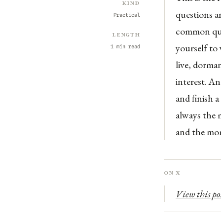
Kind
questions a
Practical
common ques
Length
yourself to 
1 min read
live, dorman
interest. An
and finish a
always the 
and the m
On X
View this po