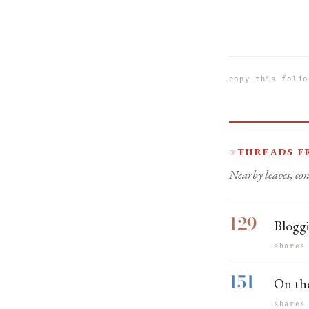
copy this folio
Threads f
☞
Nearby leaves, con
129
Bloggi
shares
151
On the
shares