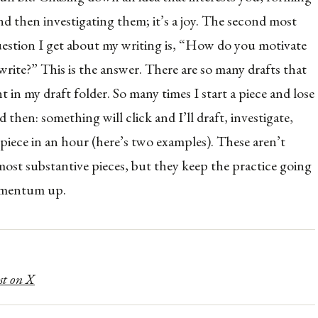
nd then investigating them; it’s a joy. The second most
tion I get about my writing is, “How do you motivate
write?” This is the answer. There are so many drafts that
t in my draft folder. So many times I start a piece and lose
d then: something will click and I’ll draft, investigate,
 piece in an hour (here’s two examples). These aren’t
most substantive pieces, but they keep the practice going
omentum up.
st on X