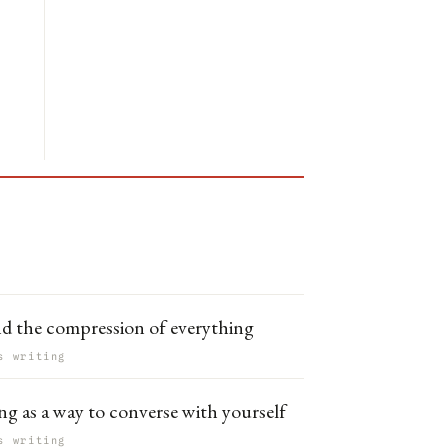
nd the compression of everything
s writing
ng as a way to converse with yourself
s writing