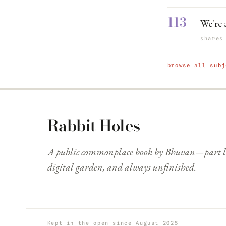
113
We're 
shares
browse all subj
Rabbit Holes
A public commonplace book by Bhuvan—part li
digital garden, and always unfinished.
Kept in the open since August 2025