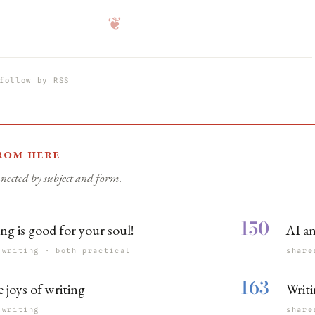
❦
follow by RSS
rom here
nected by subject and form.
150
ng is good for your soul!
AI a
 writing · both practical
share
163
 joys of writing
Writi
 writing
share