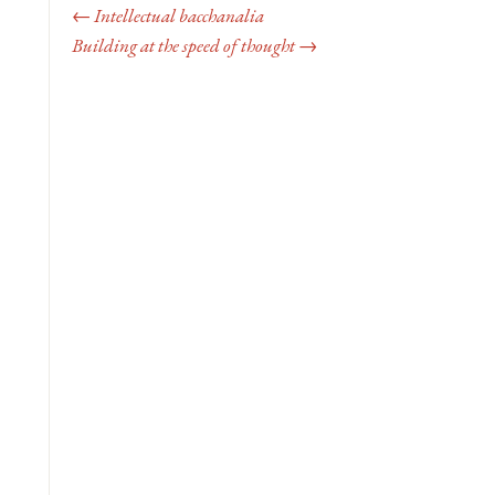
← Intellectual bacchanalia
Building at the speed of thought →