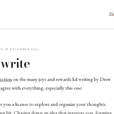
H
pt 28 December 2025
write
ection
on the many joys and rewards kd writing by Drew
gree with everything, especially this one:
es you a license to explore and organize your thoughts.
 fun bit. Chasing down an idea that interests you, forming