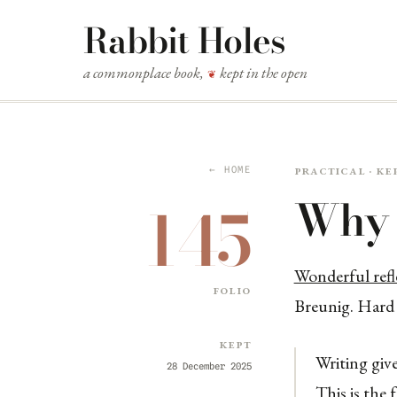
Rabbit Holes
a commonplace book,
kept in the open
❦
Practical · ke
← HOME
Why 
145
Wonderful refl
folio
Breunig. Hard a
Kept
Writing giv
28 December 2025
This is the