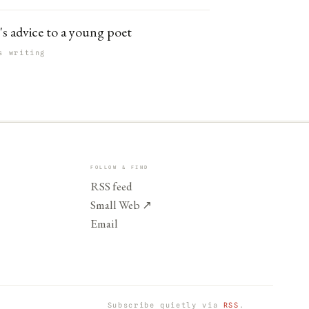
's advice to a young poet
s writing
FOLLOW & FIND
RSS feed
Small Web
↗
Email
Subscribe quietly via
RSS
.