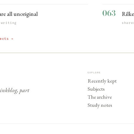
063
are all unoriginal
Rilke
 writing
share
ects →
EXPLORE
Recently kept
Subjects
nkblog, part
The archive
Study notes