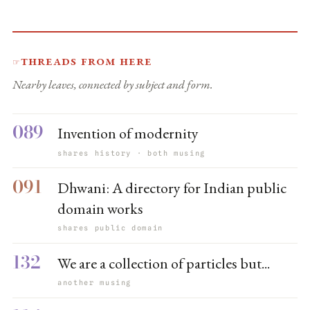
Threads from here
☞
Nearby leaves, connected by subject and form.
089
Invention of modernity
shares history · both musing
091
Dhwani: A directory for Indian public
domain works
shares public domain
132
We are a collection of particles but...
another musing