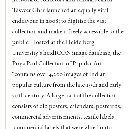
Tasveer Ghar launched an equally vital
endeavour in 2008: to digitise the vast
collection and make it freely accessible to the
public. Hosted at the Heidelberg
University’s heidICON image database, the
Priya Paul Collection of Popular Art
“contains over 4,200 images of Indian
popular culture from the late 19th and early
20th century. A large part of the collection
consists of old posters, calendars, postcards,
commercial advertisements, textile labels
[commercial labels that were glued onto