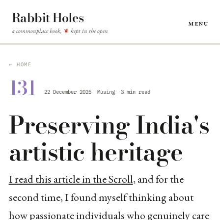
Rabbit Holes
Menu
a commonplace book,
kept in the open
❦
← HOME
131
22 December 2025
Musing
3 min read
Preserving India's
artistic heritage
I read this article in the Scroll
, and for the
second time, I found myself thinking about
how passionate individuals who genuinely care