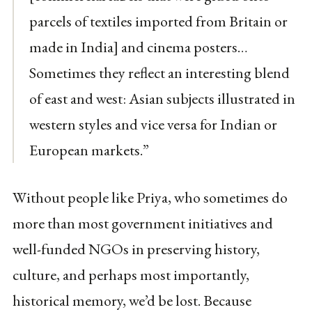
parcels of textiles imported from Britain or
made in India] and cinema posters…
Sometimes they reflect an interesting blend
of east and west: Asian subjects illustrated in
western styles and vice versa for Indian or
European markets.”
Without people like Priya, who sometimes do
more than most government initiatives and
well-funded NGOs in preserving history,
culture, and perhaps most importantly,
historical memory, we’d be lost. Because