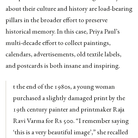
about their culture and history are load-bearing
pillars in the broader effort to preserve
historical memory. In this case, Priya Paul’s
multi-decade effort to collect paintings,
calendars, advertisements, old textile labels,
and postcards is both insane and inspiring.
t the end of the 1980s, a young woman
purchased a slightly damaged print by the
19th century painter and printmaker Raja
Ravi Varma for Rs 500. “I remember saying
‘this is a very beautiful image’,” she recalled