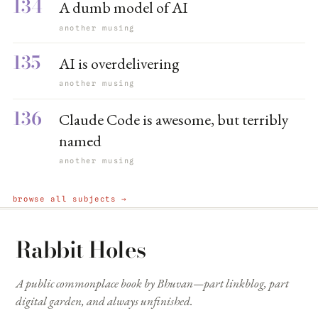
134
A dumb model of AI
another musing
135
AI is overdelivering
another musing
136
Claude Code is awesome, but terribly
named
another musing
browse all subjects →
Rabbit Holes
A public commonplace book by Bhuvan—part linkblog, part
digital garden, and always unfinished.