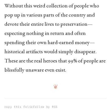
Without this weird collection of people who
pop up in various parts of the country and
devote their entire lives to preservation—
expecting nothing in return and often
spending their own hard-earned money—
historical artifacts would simply disappear.
These are the real heroes that 99% of people are
blissfully unaware even exist.
❦
copy this folio
follow by RSS