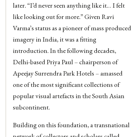
later. “I’d never seen anything like it… I felt
like looking out for more.” Given Ravi
Varma’s status as a pioneer of mass produced
imagery in India, it was a fitting
introduction. In the following decades,
Delhi-based Priya Paul – chairperson of
Apeejay Surrendra Park Hotels – amassed
one of the most significant collections of
popular visual artefacts in the South Asian
subcontinent.
Building on this foundation, a transnational
network of collectors and scholars called