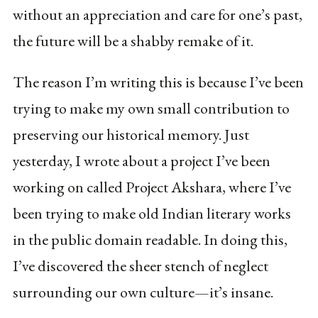
without an appreciation and care for one’s past,
the future will be a shabby remake of it.
The reason I’m writing this is because I’ve been
trying to make my own small contribution to
preserving our historical memory. Just
yesterday, I wrote about a project I’ve been
working on called Project Akshara, where I’ve
been trying to make old Indian literary works
in the public domain readable. In doing this,
I’ve discovered the sheer stench of neglect
surrounding our own culture—it’s insane.