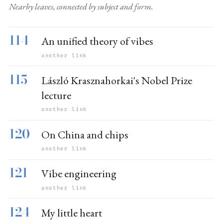
Nearby leaves, connected by subject and form.
114
An unified theory of vibes
another link
115
László Krasznahorkai's Nobel Prize
lecture
another link
120
On China and chips
another link
121
Vibe engineering
another link
124
My little heart