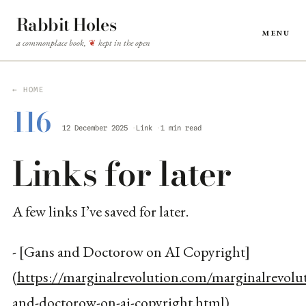
Rabbit Holes
Menu
a commonplace book,
kept in the open
❦
← HOME
116
12 December 2025
Link
1 min read
Links for later
A few links I’ve saved for later.
- [Gans and Doctorow on AI Copyright]
(
https://marginalrevolution.com/marginalrevol
and-doctorow-on-ai-copyright.html
)