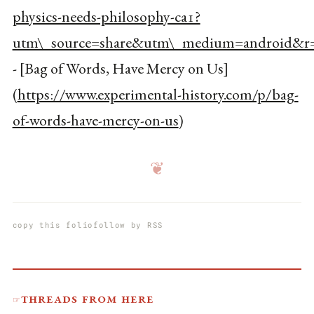
physics-needs-philosophy-ca1?
utm\_source=share&utm\_medium=android&r=
- [Bag of Words, Have Mercy on Us]
(
https://www.experimental-history.com/p/bag-
of-words-have-mercy-on-us
)
❦
copy this folio
follow by RSS
Threads from here
☞