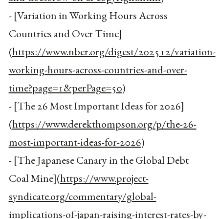
- [Variation in Working Hours Across
Countries and Over Time]
(
https://www.nber.org/digest/202512/variation-
working-hours-across-countries-and-over-
time?page=1&perPage=50
)
- [The 26 Most Important Ideas for 2026]
(
https://www.derekthompson.org/p/the-26-
most-important-ideas-for-2026
)
- [The Japanese Canary in the Global Debt
Coal Mine](
https://www.project-
syndicate.org/commentary/global-
implications-of-japan-raising-interest-rates-by-