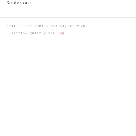
Study notes
Kept in the open since August 2025
Subscribe quietly via
RSS
.