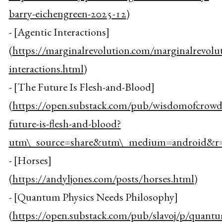
barry-eichengreen-2025-12
)
- [Agentic Interactions]
(
https://marginalrevolution.com/marginalrevolu
interactions.html
)
- [The Future Is Flesh-and-Blood]
(
https://open.substack.com/pub/wisdomofcrowd
future-is-flesh-and-blood?
utm\_source=share&utm\_medium=android&r=
- [Horses]
(
https://andyljones.com/posts/horses.html
)
- [Quantum Physics Needs Philosophy]
(
https://open.substack.com/pub/slavoj/p/quant