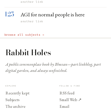
another link
125
AGI for normal people is here
another link
browse all subjects →
Rabbit Holes
A public commonplace book by Bhuvan—part linkblog, part
digital garden, and always unfinished.
EXPLORE
FOLLOW & FIND
Recently kept
RSS feed
Subjects
Small Web
↗
The archive
Email