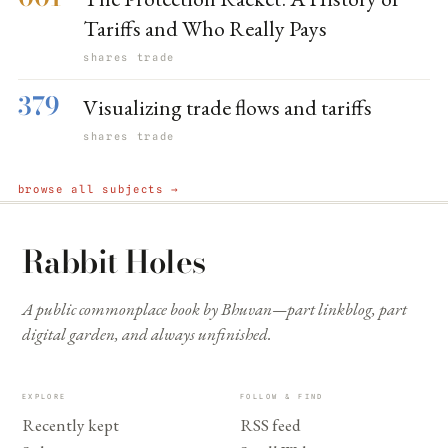
Tariffs and Who Really Pays
shares trade
379
Visualizing trade flows and tariffs
shares trade
browse all subjects →
Rabbit Holes
A public commonplace book by Bhuvan—part linkblog, part
digital garden, and always unfinished.
EXPLORE
FOLLOW & FIND
Recently kept
RSS feed