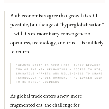
Both economists agree that growth is still
possible, but the age of “hyperglobalisation”
– with its extraordinary convergence of
openness, technology, and trust – is unlikely
to return.
“GROWTH MIRACLES SEEM LESS LIKELY BECAUSE
TWO OF THE KEY MECHANISMS – ACCESS TO BIG,
LUCRATIVE MARKETS AND WILLINGNESS TO SHARE
TECHNOLOGY ACROSS BORDERS – NO LONGER SEEM
TO BE HERE.” GOLDBERG
As global trade enters a new, more
fragmented era, the challenge for