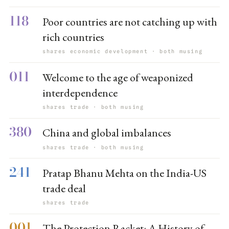
118
Poor countries are not catching up with
rich countries
shares economic development · both musing
011
Welcome to the age of weaponized
interdependence
shares trade · both musing
380
China and global imbalances
shares trade · both musing
241
Pratap Bhanu Mehta on the India-US
trade deal
shares trade
001
The Protection Racket: A History of