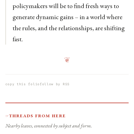
policymakers will be to find fresh ways to
generate dynamic gains – in a world where
the rules, and the relationships, are shifting
fast.
❦
copy this folio
follow by RSS
Threads from here
☞
Nearby leaves, connected by subject and form.