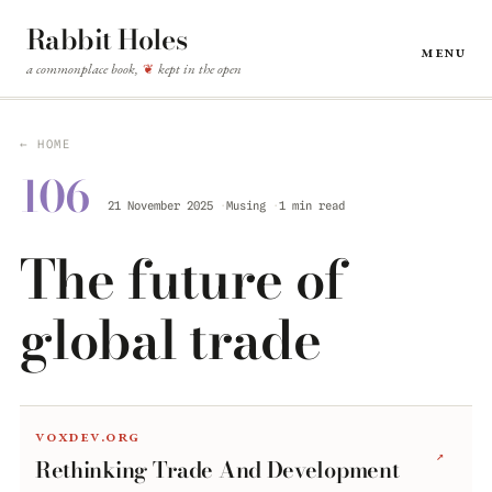
Rabbit Holes
Menu
a commonplace book,
kept in the open
❦
← HOME
106
21 November 2025
Musing
1 min read
The future of
global trade
voxdev.org
↗
Rethinking Trade And Development