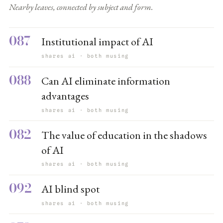
Nearby leaves, connected by subject and form.
087
Institutional impact of AI
shares ai · both musing
088
Can AI eliminate information
advantages
shares ai · both musing
082
The value of education in the shadows
of AI
shares ai · both musing
092
AI blind spot
shares ai · both musing