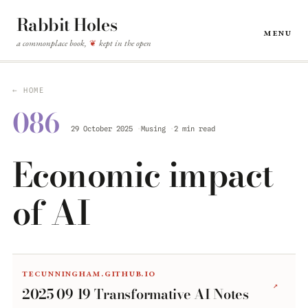
Rabbit Holes
Menu
a commonplace book,
kept in the open
❦
← HOME
086
29 October 2025
Musing
2 min read
Economic impact
of AI
tecunningham.github.io
↗
2025 09 19 Transformative AI Notes