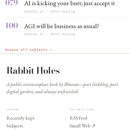
079
AI is kicking your butt; just accept it
shares ai · both musing
100
AGI will be business as usual?
shares ai · both musing
browse all subjects →
Rabbit Holes
A public commonplace book by Bhuvan—part linkblog, part
digital garden, and always unfinished.
EXPLORE
FOLLOW & FIND
Recently kept
RSS feed
Subjects
Small Web
↗