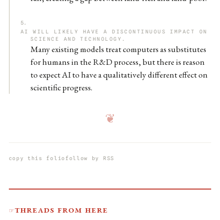
AI WILL LIKELY HAVE A DISCONTINUOUS IMPACT ON
SCIENCE AND TECHNOLOGY.
Many existing models treat computers as substitutes
for humans in the R&D process, but there is reason
to expect AI to have a qualitatively different effect on
scientific progress.
❦
copy this folio
follow by RSS
Threads from here
☞