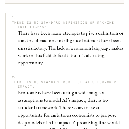
THERE IS NO STANDARD DEFINITION OF MACHINE
INTELLIGENCE.
There have been many attempts to give a definition or
a metric of machine intelligence but most have been
unsatisfactory. The lack of a common language makes
work in this field difficult, but it’s also a big
opportunity.
THERE IS NO STANDARD MODEL OF AI’S ECONOMIC
IMPACT.
Economists have been using a wide range of
assumptions to model AI’s impact, there is no
standard framework. There seems to me an
opportunity for ambitious economists to propose
deep models of AI’s impact. A promising line would