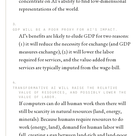
concentrate on AI’s ability to find low-dimensional
representations of the world.
GDP WILL BE A POOR PROXY FOR AI’S IMPACT.
AI’s benefits are likely to elude GDP for two reasons:
(1) it will reduce the necessity for exchange (and GDP
measures exchange); (2) it will lower the labor
required for services, and the value-added from
services are typically imputed from the wage-bill.
TRANSFORMATIVE AI WILL RAISE THE RELATIVE
VALUE OF RESOURCES, AND POSSIBLY LOWER THE
VALUE OF LABOR.
If computers can do all human work then there will
still be scarcity in natural resources (land, energy,
minerals). Because humans require resources to do
work (energy, land), demand for human labor will
fall, creating a gap between land-rich and land-poor.