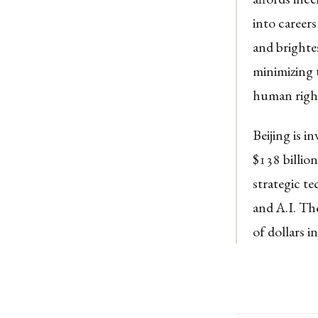
into careers
and brighte
minimizing 
human righ
Beijing is i
$138 billio
strategic t
and A.I. Th
of dollars i