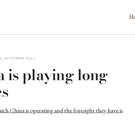
H
20 October 2025
 is playing long
s
ich China is operating and the foresight they have is