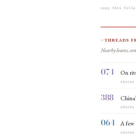
copy this folio
Threads f
☞
Nearby leaves, con
074
On rit
shares
388
China’
shares
064
A few 
shares