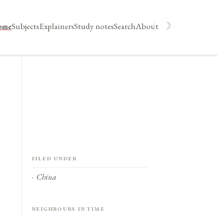
☽
ome
Subjects
Explainers
Study notes
Search
About
Filed under
China
Neighbours in time