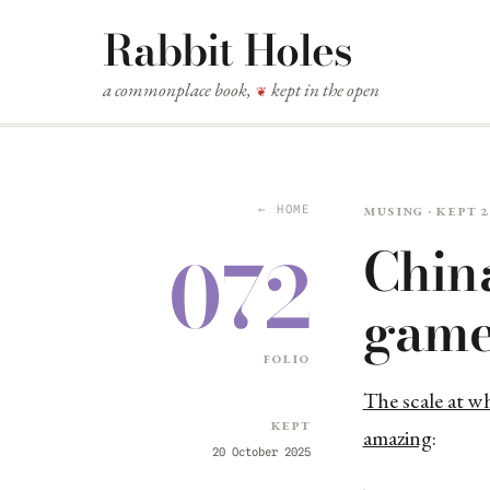
Rabbit Holes
a commonplace book,
kept in the open
❦
Musing · kept 
← HOME
China
072
game
folio
The scale at wh
Kept
amazing
:
20 October 2025