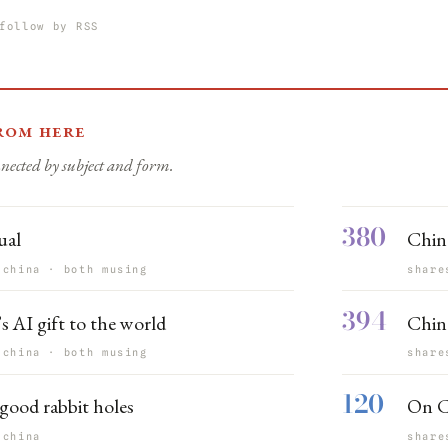
follow by RSS
rom here
nected by subject and form.
380
ual
Chin
 china · both musing
share
394
s AI gift to the world
China
 china · both musing
share
120
good rabbit holes
On C
 china
share