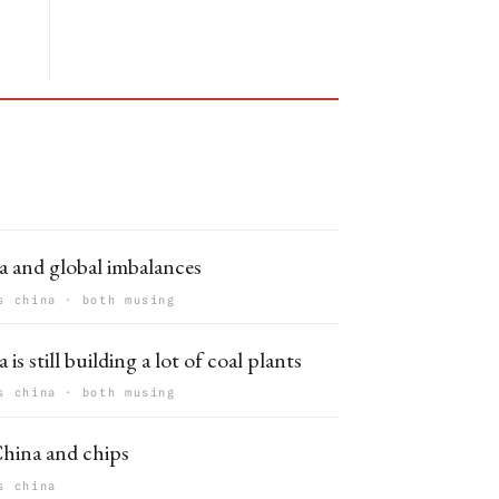
a and global imbalances
s china · both musing
 is still building a lot of coal plants
s china · both musing
hina and chips
s china