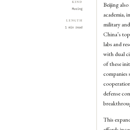
Kind
Beijing also
Musing
academia, i
Length
military and
1 min read
China’s top
labs and re
with dual ci
of these ini
companies s
cooperation
defense con
breakthrough
This expand
affords ince