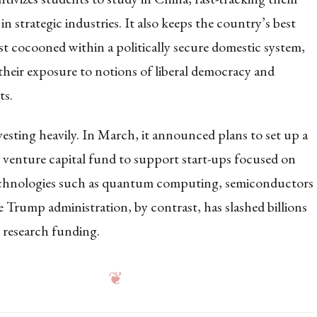
 in strategic industries. It also keeps the country’s best
st cocooned within a politically secure domestic system,
their exposure to notions of liberal democracy and
ts.
nvesting heavily. In March, it announced plans to set up a
n venture capital fund to support start-ups focused on
echnologies such as quantum computing, semiconductors
e Trump administration, by contrast, has slashed billions
n research funding.
❦