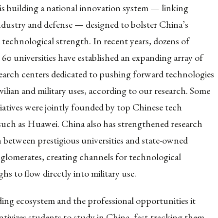
 is building a national innovation system — linking
ndustry and defense — designed to bolster China’s
 technological strength. In recent years, dozens of
 60 universities have established an expanding array of
search centers dedicated to pushing forward technologies
vilian and military uses, according to our research. Some
tiatives were jointly founded by top Chinese tech
uch as Huawei. China also has strengthened research
 between prestigious universities and state-owned
glomerates, creating channels for technological
s to flow directly into military use.
ing ecosystem and the professional opportunities it
ntivizes students to study in China, fast-tracking them