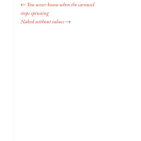
← You never know when the carousel
stops spinning
Naked without values →