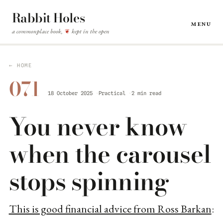
Rabbit Holes
Menu
a commonplace book,
kept in the open
❦
← HOME
071
18 October 2025
Practical
2 min read
You never know
when the carousel
stops spinning
This is good financial advice from Ross Barkan
: