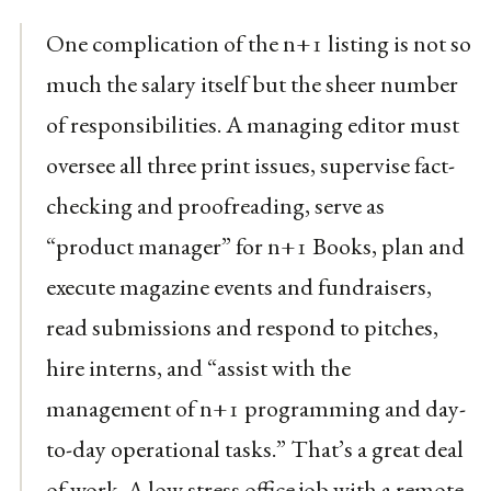
One complication of the n+1 listing is not so
much the salary itself but the sheer number
of responsibilities. A managing editor must
oversee all three print issues, supervise fact-
checking and proofreading, serve as
“product manager” for n+1 Books, plan and
execute magazine events and fundraisers,
read submissions and respond to pitches,
hire interns, and “assist with the
management of n+1 programming and day-
to-day operational tasks.” That’s a great deal
of work. A low stress office job with a remote