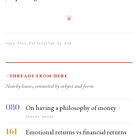
❦
copy this folio
follow by RSS
Threads from here
☞
Nearby leaves, connected by subject and form.
080
On having a philosophy of money
shares money
161
Emotional returns vs financial returns