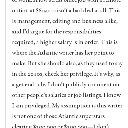
option at $60,000 isn’t a bad deal at all. This
is management, editing and business alike,
and I’d argue for the responsibilities
required, a higher salary is in order. This is
where the Atlantic writer has her point to
make. But she should also, as they used to say
in the 2010s, check her privilege. It’s why, as
a general rule, I don’t publicly comment on
other people’s salaries or job listings. I know
I am privileged. My assumption is this writer
is not one of those Atlantic superstars
clearing $200,000 or $300,000—I don’t