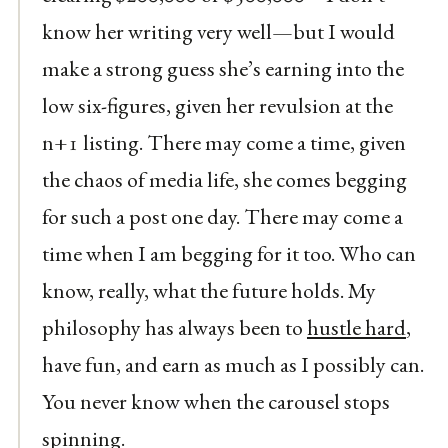
know her writing very well—but I would
make a strong guess she’s earning into the
low six-figures, given her revulsion at the
n+1 listing. There may come a time, given
the chaos of media life, she comes begging
for such a post one day. There may come a
time when I am begging for it too. Who can
know, really, what the future holds. My
philosophy has always been to
hustle hard
,
have fun, and earn as much as I possibly can.
You never know when the carousel stops
spinning.