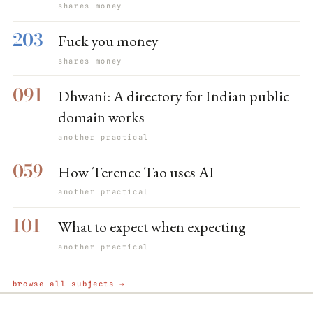
shares money
203
Fuck you money
shares money
091
Dhwani: A directory for Indian public
domain works
another practical
059
How Terence Tao uses AI
another practical
101
What to expect when expecting
another practical
browse all subjects →