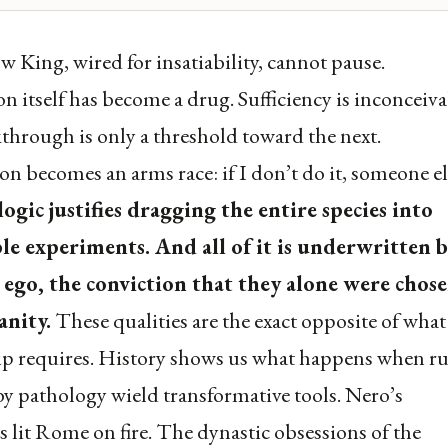
 King, wired for insatiability, cannot pause.
on itself has become a drug. Sufficiency is inconceiva
through is only a threshold toward the next.
n becomes an arms race: if I don’t do it, someone el
logic justifies dragging the entire species into
ble experiments. And all of it is underwritten b
 ego, the conviction that they alone were chose
nity.
These qualities are the exact opposite of what
p requires. History shows us what happens when ru
y pathology wield transformative tools. Nero’s
es lit Rome on fire. The dynastic obsessions of the