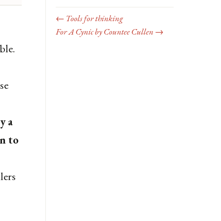
← Tools for thinking
For A Cynic by Countee Cullen →
ble.
se
y a
n to
lers