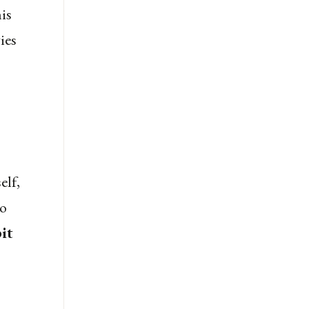
is
ies
elf,
to
it