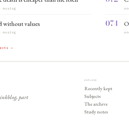
r musing
an
074
 without values
O
r musing
an
ects →
EXPLORE
Recently kept
Subjects
nkblog, part
The archive
Study notes