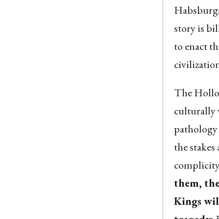
Habsburgs 
story is b
to enact t
civilization
The Hollow
culturally
pathology c
the stakes
complicity,
them, the
Kings wil