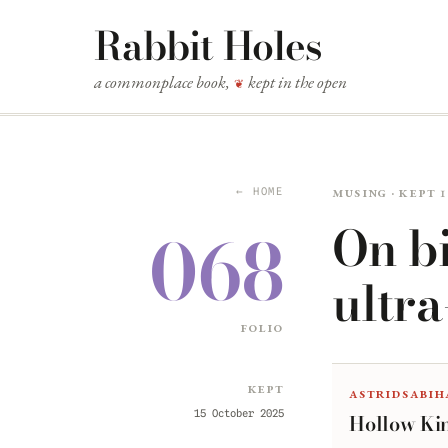
Rabbit Holes
a commonplace book,
kept in the open
❦
Musing · kept 
← HOME
On bi
068
ultr
folio
Kept
astridsabih
15 October 2025
Hollow Ki