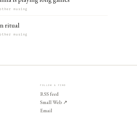
other musing
n ritual
other musing
FOLLOW & FIND
RSS feed
Small Web
↗
Email