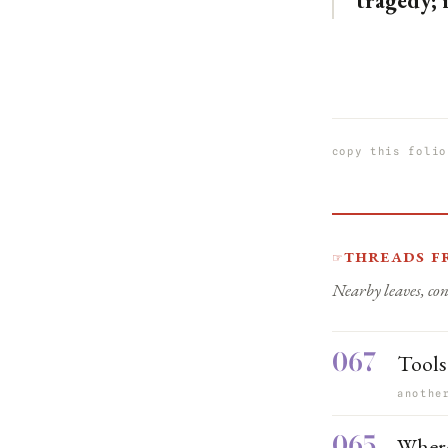
tragedy; i
copy this folio
Threads f
☞
Nearby leaves, con
067
Tools
anothe
065
Where 