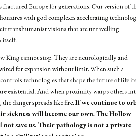
fractured Europe for generations. Our version of th
illionaires with god complexes accelerating technolog
heir transhumanist visions that are unravelling
 itself.
 King cannot stop. They are neurologically and
 wired for expansion without limit. When such a
ontrols technologies that shape the future of life its
 are existential. And when proximity warps others in
 the danger spreads like fire.
If we continue to orb
ir sickness will become our own. The Hollow
l not save us. Their pathology is not a private