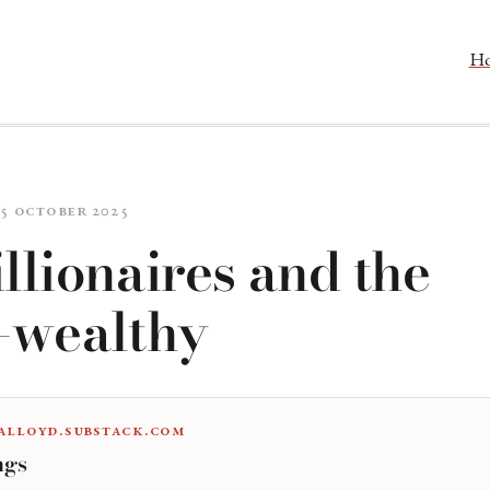
H
15 October 2025
llionaires and the
a-wealthy
alloyd.substack.com
ngs