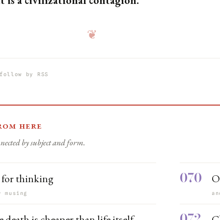
t is a civilizational contagion.
❦
follow by RSS
rom here
nected by subject and form.
070
 for thinking
O
r musing
an
072
death is cheaper than life itself
C