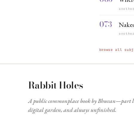
anothe
073
Naked
anothe
browse all subj
Rabbit Holes
A public commonplace book by Bhuvan—part li
digital garden, and always unfinished.