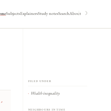
☽
ome
Subjects
Explainers
Study notes
Search
About
Filed under
Wealth inequality
↗
Neighbours in time