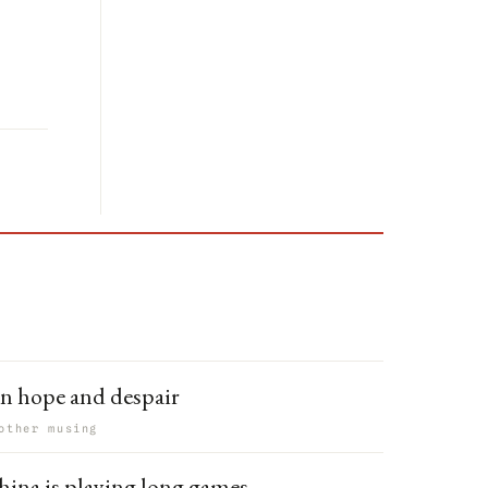
n hope and despair
other musing
hina is playing long games