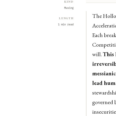
Kind
Musing
The Hollow
Length
Accelerati
1 min read
Each break
Competitio
will.
This 
irreversi
messianic
lead huma
stewardshi
governed b
insecuriti