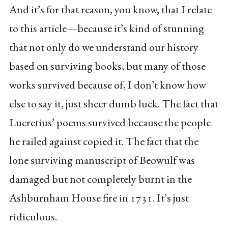
And it’s for that reason, you know, that I relate
to this article—because it’s kind of stunning
that not only do we understand our history
based on surviving books, but many of those
works survived because of, I don’t know how
else to say it, just sheer dumb luck. The fact that
Lucretius’ poems survived because the people
he railed against copied it. The fact that the
lone surviving manuscript of Beowulf was
damaged but not completely burnt in the
Ashburnham House fire in 1731. It’s just
ridiculous.