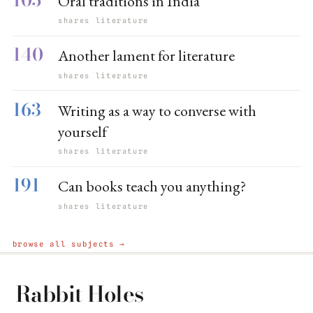
Oral traditions in India
shares literature
140
Another lament for literature
shares literature
163
Writing as a way to converse with
yourself
shares literature
191
Can books teach you anything?
shares literature
browse all subjects →
Rabbit Holes