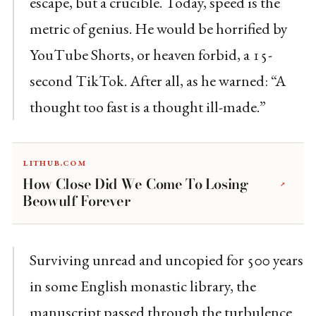
escape, but a crucible. Today, speed is the
metric of genius. He would be horrified by
YouTube Shorts, or heaven forbid, a 15-
second TikTok. After all, as he warned: “A
thought too fast is a thought ill-made.”
lithub.com
How Close Did We Come To Losing
↗
Beowulf Forever
Surviving unread and uncopied for 500 years
in some English monastic library, the
manuscript passed through the turbulence