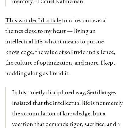
memory. - Daniel Kahneman
This wonderful article
touches on several
themes close to my heart — living an
intellectual life, what it means to pursue
knowledge, the value of solitude and silence,
the culture of optimization, and more. I kept
nodding along as I read it.
In his quietly disciplined way, Sertillanges
insisted that the intellectual life is not merely
the accumulation of knowledge, but a
vocation that demands rigor, sacrifice, and a