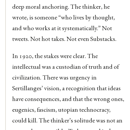
deep moral anchoring. The thinker, he
wrote, is someone “who lives by thought,
and who works at it systematically.” Not
tweets. Not hot takes. Not even Substacks.
In 1920, the stakes were clear. The
intellectual was a custodian of truth and of
civilization. There was urgency in
Sertillanges’ vision, a recognition that ideas
have consequences, and that the wrong ones,
eugenics, fascism, utopian technocracy,
could kill. The thinker’s solitude was not an