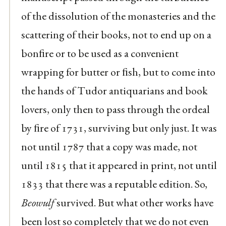
of the dissolution of the monasteries and the
scattering of their books, not to end up on a
bonﬁre or to be used as a convenient
wrapping for butter or ﬁsh, but to come into
the hands of Tudor antiquarians and book
lovers, only then to pass through the ordeal
by ﬁre of 1731, surviving but only just. It was
not until 1787 that a copy was made, not
until 1815 that it appeared in print, not until
1833 that there was a reputable edition. So,
Beowulf
survived. But what other works have
been lost so completely that we do not even