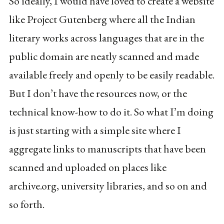
So ideally, I would have loved to create a website
like Project Gutenberg where all the Indian
literary works across languages that are in the
public domain are neatly scanned and made
available freely and openly to be easily readable.
But I don’t have the resources now, or the
technical know-how to do it. So what I’m doing
is just starting with a simple site where I
aggregate links to manuscripts that have been
scanned and uploaded on places like
archive.org, university libraries, and so on and
so forth.