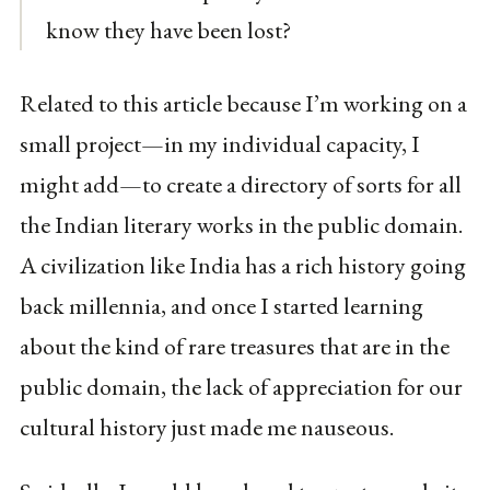
know they have been lost?
Related to this article because I’m working on a
small project—in my individual capacity, I
might add—to create a directory of sorts for all
the Indian literary works in the public domain.
A civilization like India has a rich history going
back millennia, and once I started learning
about the kind of rare treasures that are in the
public domain, the lack of appreciation for our
cultural history just made me nauseous.