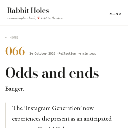
Rabbit Holes
Menu
a commonplace book,
kept in the open
❦
← HOME
066
14 October 2025
Reflection
4 min read
Odds and ends
Banger.
The ‘Instagram Generation’ now
experiences the present as an anticipated