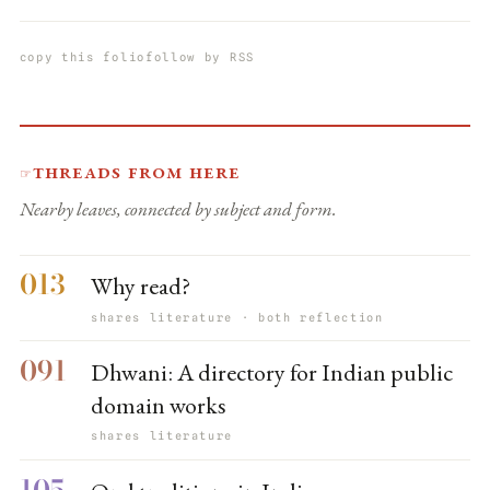
copy this folio
follow by RSS
Threads from here
☞
Nearby leaves, connected by subject and form.
013
Why read?
shares literature · both reflection
091
Dhwani: A directory for Indian public
domain works
shares literature
105