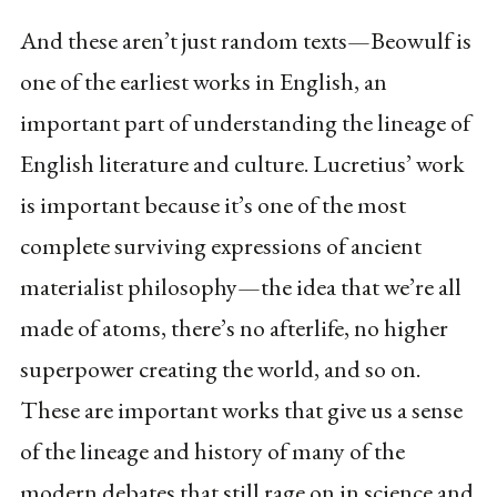
And these aren’t just random texts—Beowulf is
one of the earliest works in English, an
important part of understanding the lineage of
English literature and culture. Lucretius’ work
is important because it’s one of the most
complete surviving expressions of ancient
materialist philosophy—the idea that we’re all
made of atoms, there’s no afterlife, no higher
superpower creating the world, and so on.
These are important works that give us a sense
of the lineage and history of many of the
modern debates that still rage on in science and