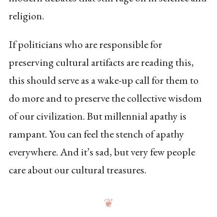
religion.
If politicians who are responsible for
preserving cultural artifacts are reading this,
this should serve as a wake-up call for them to
do more and to preserve the collective wisdom
of our civilization. But millennial apathy is
rampant. You can feel the stench of apathy
everywhere. And it’s sad, but very few people
care about our cultural treasures.
❦