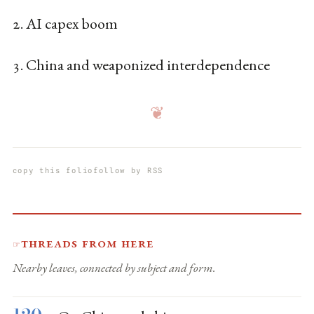
2. AI capex boom
3. China and weaponized interdependence
❦
copy this folio
follow by RSS
Threads from here
☞
Nearby leaves, connected by subject and form.