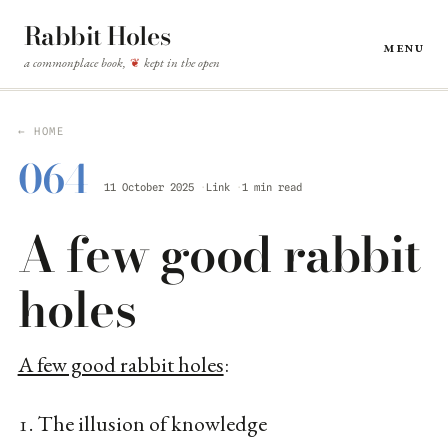
Rabbit Holes
Menu
a commonplace book,
kept in the open
❦
← HOME
064
11 October 2025
Link
1 min read
A few good rabbit
holes
A few good rabbit holes
:
1. The illusion of knowledge