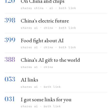
120
On China and chips
shares china · ai · both link
398
China's electric future
shares ai · china · both link
399
Food fight about AI
shares ai · china · both link
388
China’s AI gift to the world
shares ai · china
053
AI links
shares ai · both link
031
I got some links for you
shares ai · both link