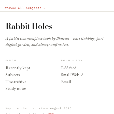
browse all subjects →
Rabbit Holes
A public commonplace book by Bhuvan—part linkblog, part
digital garden, and always unfinished.
EXPLORE
FOLLOW & FIND
Recently kept
RSS feed
Subjects
Small Web
↗
The archive
Email
Study notes
Kept in the open since August 2025