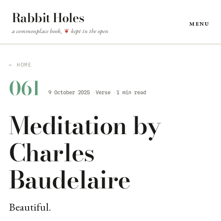
Rabbit Holes
Menu
a commonplace book,
kept in the open
❦
← HOME
061
9 October 2025
Verse
1 min read
Meditation by
Charles
Baudelaire
Beautiful.