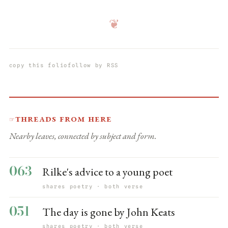
❦
copy this folio
follow by RSS
Threads from here
☞
Nearby leaves, connected by subject and form.
063
Rilke's advice to a young poet
shares poetry · both verse
051
The day is gone by John Keats
shares poetry · both verse