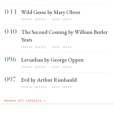
044
Wild Geese by Mary Oliver
shares poetry · both verse
040
The Second Coming by William Butler
Yeats
shares poetry · both verse
096
Leviathan by George Oppen
shares poetry · both verse
097
Evil by Arthur Rimbauld
shares poetry · both verse
browse all subjects →