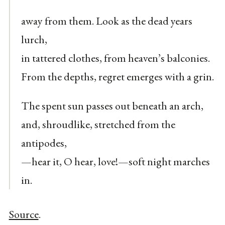
away from them. Look as the dead years
lurch,
in tattered clothes, from heaven’s balconies.
From the depths, regret emerges with a grin.
The spent sun passes out beneath an arch,
and, shroudlike, stretched from the
antipodes,
—hear it, O hear, love!—soft night marches
in.
Source
.