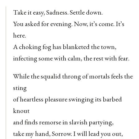
Take it easy, Sadness. Settle down.
You asked for evening. Now, it’s come. It’s
here.
A choking fog has blanketed the town,
infecting some with calm, the rest with fear.
While the squalid throng of mortals feels the
sting
of heartless pleasure swinging its barbed
knout
and finds remorse in slavish partying,
take my hand, Sorrow. I will lead you out,