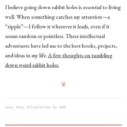
I believe going down rabbit holes is essential to living
well. When something catches my attention—a
“ripple”—I follow it wherever it leads, even if it
seems random or pointless. These intellectual
adventures have led me to the best books, projects,
and ideas in my life.
A few thoughts on tumbling
down weird rabbit holes.
❦
copy this folio
follow by RSS