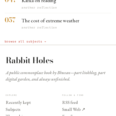
Kafka on reading
another reflection
057
The cost of extreme weather
another reflection
browse all subjects →
Rabbit Holes
A public commonplace book by Bhuvan—part linkblog, part
digital garden, and always unfinished.
EXPLORE
FOLLOW & FIND
Recently kept
RSS feed
Subjects
Small Web
↗