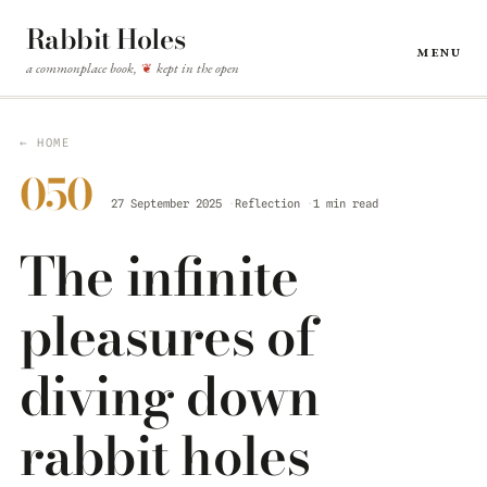
Rabbit Holes
Menu
a commonplace book,
kept in the open
❦
← HOME
050
27 September 2025
Reflection
1 min read
The infinite
pleasures of
diving down
rabbit holes