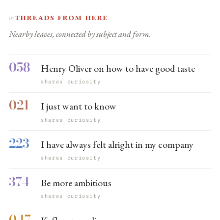
Threads from here
☞
Nearby leaves, connected by subject and form.
058
Henry Oliver on how to have good taste
shares curiosity
021
I just want to know
shares curiosity
223
I have always felt alright in my company
shares curiosity
374
Be more ambitious
shares curiosity
047