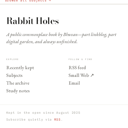
browse all subjects →
Rabbit Holes
A public commonplace book by Bhuvan—part linkblog, part
digital garden, and always unfinished.
EXPLORE
FOLLOW & FIND
Recently kept
RSS feed
Subjects
Small Web
↗
The archive
Email
Study notes
Kept in the open since August 2025
Subscribe quietly via
RSS
.