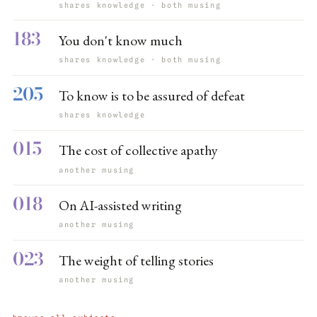
shares knowledge · both musing
183
You don't know much
shares knowledge · both musing
205
To know is to be assured of defeat
shares knowledge
015
The cost of collective apathy
another musing
018
On AI-assisted writing
another musing
023
The weight of telling stories
another musing