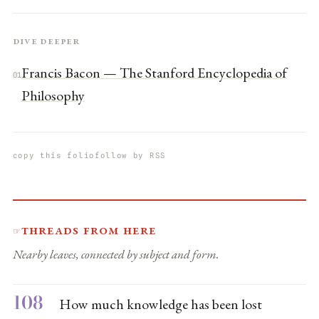
Dive deeper
Francis Bacon — The Stanford Encyclopedia of
01
Philosophy
copy this folio
follow by RSS
Threads from here
☞
Nearby leaves, connected by subject and form.
108
How much knowledge has been lost