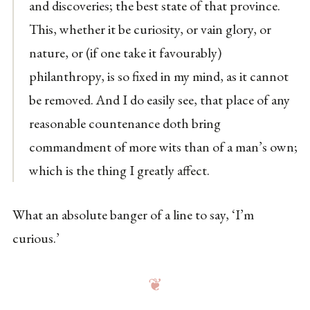
and discoveries; the best state of that province.
This, whether it be curiosity, or vain glory, or
nature, or (if one take it favourably)
philanthropy, is so fixed in my mind, as it cannot
be removed. And I do easily see, that place of any
reasonable countenance doth bring
commandment of more wits than of a man’s own;
which is the thing I greatly affect.
What an absolute banger of a line to say, ‘I’m
curious.’
❦