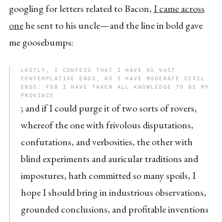
googling for letters related to Bacon,
I came across
one
he sent to his uncle—and the line in bold gave
me goosebumps:
LASTLY, I CONFESS THAT I HAVE AS VAST
CONTEMPLATIVE ENDS, AS I HAVE MODERATE CIVIL
ENDS: FOR I HAVE TAKEN ALL KNOWLEDGE TO BE MY
PROVINCE
; and if I could purge it of two sorts of rovers,
whereof the one with frivolous disputations,
confutations, and verbosities, the other with
blind experiments and auricular traditions and
impostures, hath committed so many spoils, I
hope I should bring in industrious observations,
grounded conclusions, and profitable inventions